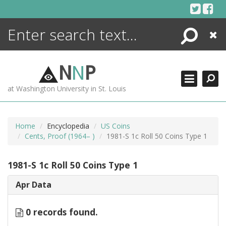
Skip
to
content
Search
Close
ENCYCLOPEDIA
LIBRARY
N
N
P
WHAT'S NEW
at Washington University in St. Louis
MORE +
ADVANCED SEARCHING
Home
Encyclopedia
US Coins
Cents, Proof (1964– )
1981-S 1c Roll 50 Coins Type 1
1981-S 1c Roll 50 Coins Type 1
Apr Data
0 records found.