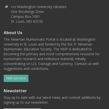
c/o Washington University Libraries
One Brookings Drive
Campus Box 1061
St. Louis, MO 63130
About Us
The Newman Numismatic Portal is located at Washington
University in St. Louis and funded by the Eric P. Newman
Numismatic Education Society. The NNP is dedicated to
becoming the primary and most comprehensive resource for
numismatic research and reference material, initially
concentrating on U.S. Coinage and Currency. Contact us with
suggestions and corrections.
Find out more
Newsletter
Stay up to date with our latest news and content additions by
signing up to our newsletter.