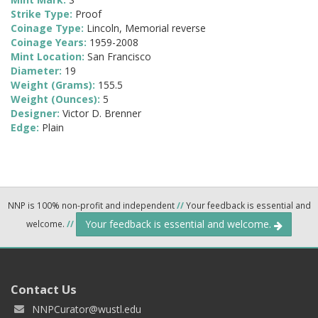
Strike Type:
Proof
Coinage Type:
Lincoln, Memorial reverse
Coinage Years:
1959-2008
Mint Location:
San Francisco
Diameter:
19
Weight (Grams):
155.5
Weight (Ounces):
5
Designer:
Victor D. Brenner
Edge:
Plain
NNP is 100% non-profit and independent
//
Your feedback is essential and
Your feedback is essential and welcome.
welcome.
//
Contact Us
NNPCurator@wustl.edu