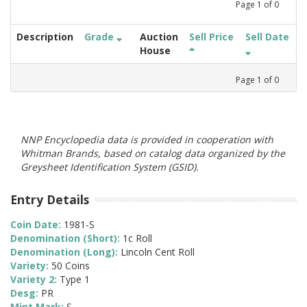
Page
1
of
0
Description
Grade
Auction
Sell Price
Sell Date
House
Page
1
of
0
NNP Encyclopedia data is provided in cooperation with
Whitman Brands, based on catalog data organized by the
Greysheet Identification System (GSID).
Entry Details
Coin Date:
1981-S
Denomination (Short):
1c Roll
Denomination (Long):
Lincoln Cent Roll
Variety:
50 Coins
Variety 2:
Type 1
Desg:
PR
Mint Mark:
S