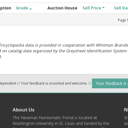
iption
Grade
Auction House
Sell Price
Sell D
Page
ncyclopedia data is provided in cooperation with Whitman Brands
 on catalog data organized by the Greysheet Identification System
.
Your feedback is
ndependent
//
Your feedback is essential and welcome.
//
About Us
N
The Newman Numismatic Portal is located at
St
Washington University in St. Louis and funded by the
ad