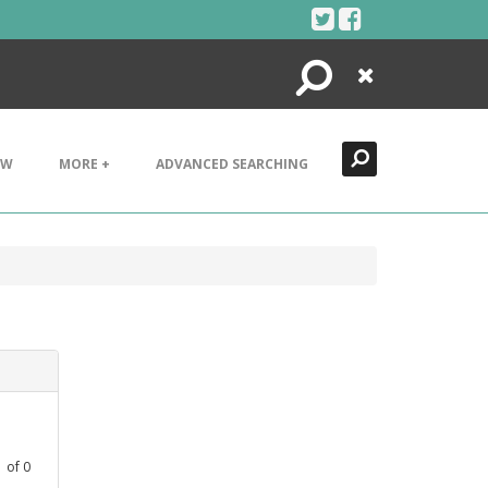
Search
Close
EW
MORE +
ADVANCED SEARCHING
1
of
0