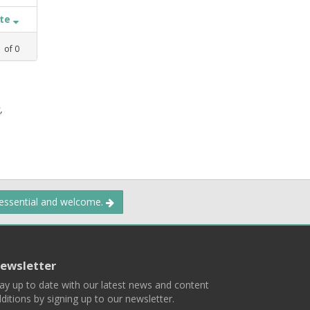
ate
1
of
0
,
 essential and welcome.
ewsletter
ay up to date with our latest news and content
ditions by signing up to our newsletter.