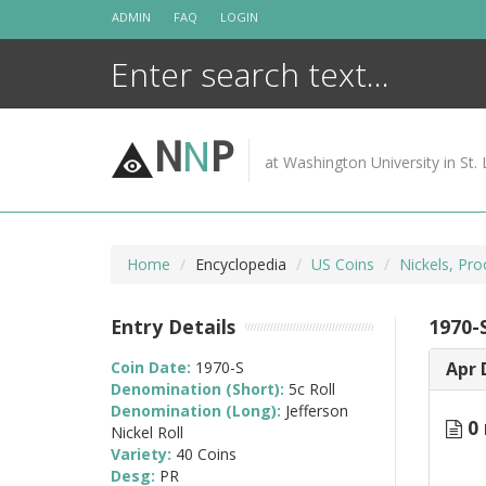
Skip
ADMIN
FAQ
LOGIN
to
content
N
N
P
at Washington University in St. 
Home
Encyclopedia
US Coins
Nickels, Pro
Entry Details
1970-S
Coin Date:
1970-S
Apr 
Denomination (Short):
5c Roll
Denomination (Long):
Jefferson
0 
Nickel Roll
Variety:
40 Coins
Desg:
PR