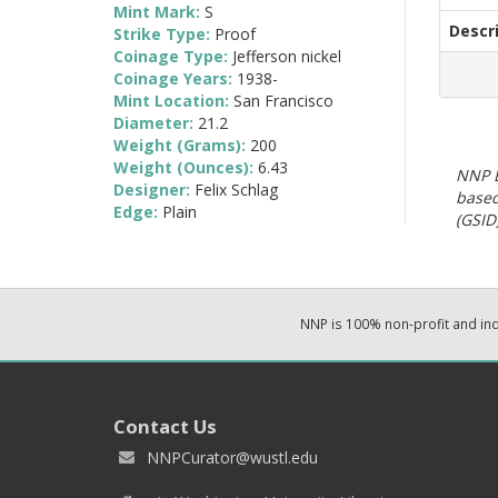
Mint Mark:
S
Descr
Strike Type:
Proof
Coinage Type:
Jefferson nickel
Coinage Years:
1938-
Mint Location:
San Francisco
Diameter:
21.2
Weight (Grams):
200
Weight (Ounces):
6.43
NNP E
Designer:
Felix Schlag
based
Edge:
Plain
(GSID)
NNP is 100% non-profit and i
Contact Us
NNPCurator@wustl.edu