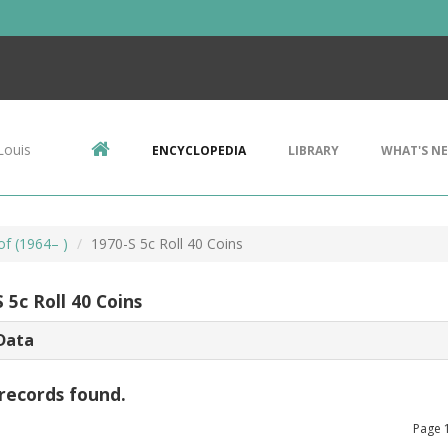
Louis
ENCYCLOPEDIA
LIBRARY
WHAT'S N
of (1964– )
1970-S 5c Roll 40 Coins
 5c Roll 40 Coins
Data
records found.
Page