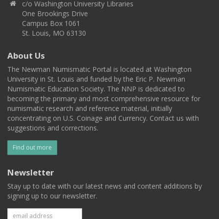
c/o Washington University Libraries
One Brookings Drive
Campus Box 1061
St. Louis, MO 63130
About Us
The Newman Numismatic Portal is located at Washington
University in St. Louis and funded by the Eric P. Newman
Numismatic Education Society. The NNP is dedicated to
becoming the primary and most comprehensive resource for
numismatic research and reference material, initially
concentrating on U.S. Coinage and Currency. Contact us with
suggestions and corrections.
Find out more
Newsletter
Stay up to date with our latest news and content additions by
signing up to our newsletter.