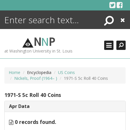
Skip
to
content
Search
Close
ENCYCLOPEDIA
LIBRARY
N
N
P
WHAT'S NEW
at Washington University in St. Louis
MORE +
ADVANCED SEARCHING
Home
Encyclopedia
US Coins
Nickels, Proof (1964– )
1971-S 5c Roll 40 Coins
1971-S 5c Roll 40 Coins
Apr Data
0 records found.