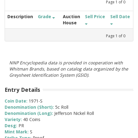
Page
1
of
0
Description
Grade
Auction
Sell Price
Sell Date
House
Page
1
of
0
NNP Encyclopedia data is provided in cooperation with
Whitman Brands, based on catalog data organized by the
Greysheet Identification System (GSID).
Entry Details
Coin Date:
1971-S
Denomination (Short):
5c Roll
Denomination (Long):
Jefferson Nickel Roll
Variety:
40 Coins
Desg:
PR
Mint Mark:
S
Strike Type:
Proof