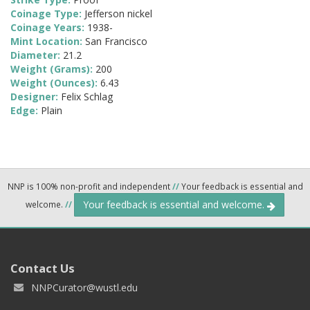
Coinage Type:
Jefferson nickel
Coinage Years:
1938-
Mint Location:
San Francisco
Diameter:
21.2
Weight (Grams):
200
Weight (Ounces):
6.43
Designer:
Felix Schlag
Edge:
Plain
NNP is 100% non-profit and independent
//
Your feedback is essential and
Your feedback is essential and welcome.
welcome.
//
Contact Us
NNPCurator@wustl.edu