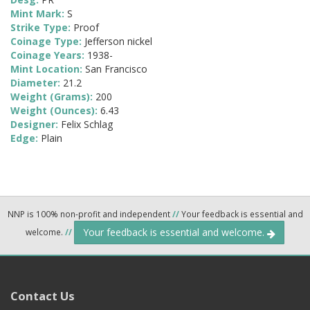
Mint Mark:
S
Strike Type:
Proof
Coinage Type:
Jefferson nickel
Coinage Years:
1938-
Mint Location:
San Francisco
Diameter:
21.2
Weight (Grams):
200
Weight (Ounces):
6.43
Designer:
Felix Schlag
Edge:
Plain
NNP is 100% non-profit and independent
//
Your feedback is essential and
Your feedback is essential and welcome.
welcome.
//
Contact Us