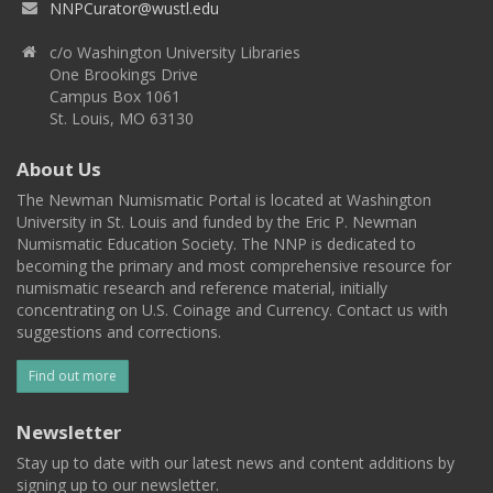
NNPCurator@wustl.edu
c/o Washington University Libraries
One Brookings Drive
Campus Box 1061
St. Louis, MO 63130
About Us
The Newman Numismatic Portal is located at Washington
University in St. Louis and funded by the Eric P. Newman
Numismatic Education Society. The NNP is dedicated to
becoming the primary and most comprehensive resource for
numismatic research and reference material, initially
concentrating on U.S. Coinage and Currency. Contact us with
suggestions and corrections.
Find out more
Newsletter
Stay up to date with our latest news and content additions by
signing up to our newsletter.