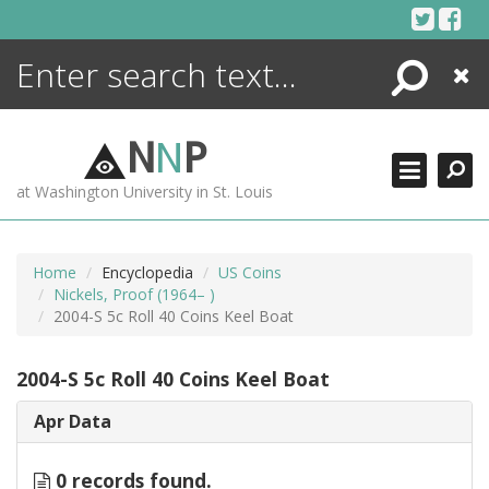
Skip
to
content
Search
Close
ENCYCLOPEDIA
LIBRARY
N
N
P
WHAT'S NEW
at Washington University in St. Louis
MORE +
ADVANCED SEARCHING
Home
Encyclopedia
US Coins
Nickels, Proof (1964– )
2004-S 5c Roll 40 Coins Keel Boat
2004-S 5c Roll 40 Coins Keel Boat
Apr Data
0 records found.