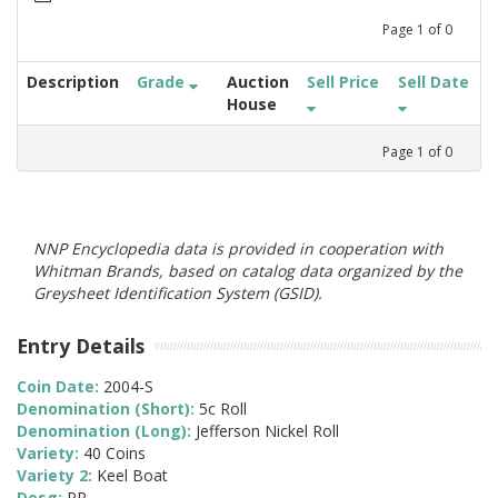
Page
1
of
0
Description
Grade
Auction
Sell Price
Sell Date
House
Page
1
of
0
NNP Encyclopedia data is provided in cooperation with
Whitman Brands, based on catalog data organized by the
Greysheet Identification System (GSID).
Entry Details
Coin Date:
2004-S
Denomination (Short):
5c Roll
Denomination (Long):
Jefferson Nickel Roll
Variety:
40 Coins
Variety 2:
Keel Boat
Desg:
PR