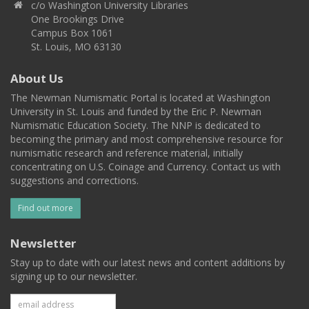
c/o Washington University Libraries
One Brookings Drive
Campus Box 1061
St. Louis, MO 63130
About Us
The Newman Numismatic Portal is located at Washington
University in St. Louis and funded by the Eric P. Newman
Numismatic Education Society. The NNP is dedicated to
becoming the primary and most comprehensive resource for
numismatic research and reference material, initially
concentrating on U.S. Coinage and Currency. Contact us with
suggestions and corrections.
Find out more
Newsletter
Stay up to date with our latest news and content additions by
signing up to our newsletter.