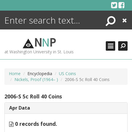
Skip
to
content
Search
Close
ENCYCLOPEDIA
LIBRARY
N
N
P
WHAT'S NEW
at Washington University in St. Louis
MORE +
ADVANCED SEARCHING
Home
Encyclopedia
US Coins
Nickels, Proof (1964– )
2006-S 5c Roll 40 Coins
2006-S 5c Roll 40 Coins
Apr Data
0 records found.