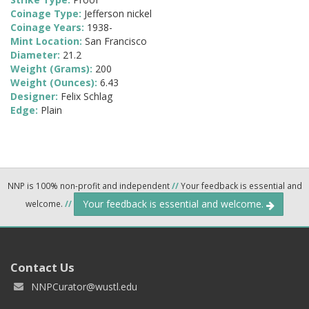
Coinage Type:
Jefferson nickel
Coinage Years:
1938-
Mint Location:
San Francisco
Diameter:
21.2
Weight (Grams):
200
Weight (Ounces):
6.43
Designer:
Felix Schlag
Edge:
Plain
NNP is 100% non-profit and independent
//
Your feedback is essential and
Your feedback is essential and welcome.
welcome.
//
Contact Us
NNPCurator@wustl.edu