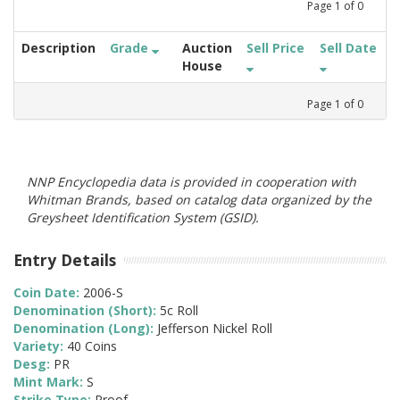
Page
1
of
0
Description
Grade
Auction
Sell Price
Sell Date
House
Page
1
of
0
NNP Encyclopedia data is provided in cooperation with
Whitman Brands, based on catalog data organized by the
Greysheet Identification System (GSID).
Entry Details
Coin Date:
2006-S
Denomination (Short):
5c Roll
Denomination (Long):
Jefferson Nickel Roll
Variety:
40 Coins
Desg:
PR
Mint Mark:
S
Strike Type:
Proof