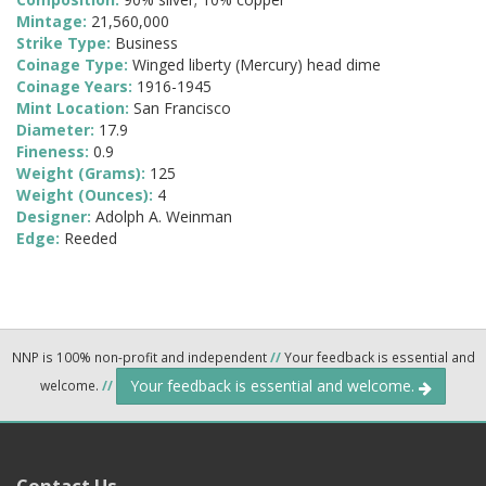
Mintage:
21,560,000
Strike Type:
Business
Coinage Type:
Winged liberty (Mercury) head dime
Coinage Years:
1916-1945
Mint Location:
San Francisco
Diameter:
17.9
Fineness:
0.9
Weight (Grams):
125
Weight (Ounces):
4
Designer:
Adolph A. Weinman
Edge:
Reeded
NNP is 100% non-profit and independent
//
Your feedback is essential and
Your feedback is essential and welcome.
welcome.
//
Contact Us