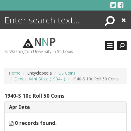
Skip
to
content
Search
Close
ENCYCLOPEDIA
LIBRARY
N
N
P
WHAT'S NEW
at Washington University in St. Louis
MORE +
ADVANCED SEARCHING
Home
Encyclopedia
US Coins
Dimes, Mint State (1934– )
1940-S 10c Roll 50 Coins
1940-S 10c Roll 50 Coins
Apr Data
0 records found.