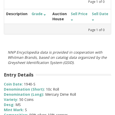
Page
1
of
0
Description
Grade
Auction
Sell Price
Sell Date
House
Page
1
of
0
NNP Encyclopedia data is provided in cooperation with
Whitman Brands, based on catalog data organized by the
Greysheet Identification System (GSID).
Entry Details
Coin Date:
1940-S
Denomination (Short):
10c Roll
Denomination (Long):
Mercury Dime Roll
Variety:
50 Coins
Desg:
MS
Mint Mark:
S
Composition:
90% silver; 10% copper