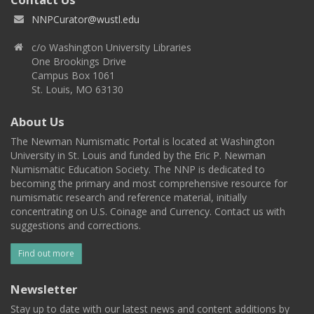
NNPCurator@wustl.edu
c/o Washington University Libraries
One Brookings Drive
Campus Box 1061
St. Louis, MO 63130
About Us
The Newman Numismatic Portal is located at Washington
University in St. Louis and funded by the Eric P. Newman
Numismatic Education Society. The NNP is dedicated to
becoming the primary and most comprehensive resource for
numismatic research and reference material, initially
concentrating on U.S. Coinage and Currency. Contact us with
suggestions and corrections.
Find out more
Newsletter
Stay up to date with our latest news and content additions by