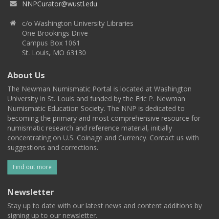
NNPCurator@wustl.edu
c/o Washington University Libraries
One Brookings Drive
Campus Box 1061
St. Louis, MO 63130
About Us
The Newman Numismatic Portal is located at Washington
University in St. Louis and funded by the Eric P. Newman
Numismatic Education Society. The NNP is dedicated to
becoming the primary and most comprehensive resource for
numismatic research and reference material, initially
concentrating on U.S. Coinage and Currency. Contact us with
suggestions and corrections.
Find out more
Newsletter
Stay up to date with our latest news and content additions by
signing up to our newsletter.