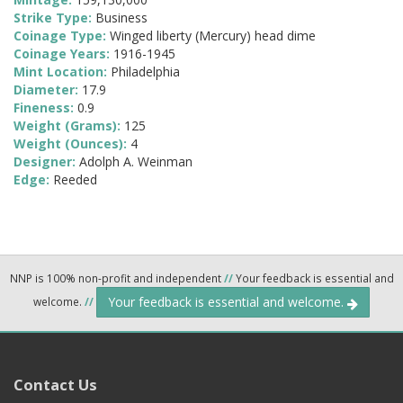
Strike Type:
Business
Coinage Type:
Winged liberty (Mercury) head dime
Coinage Years:
1916-1945
Mint Location:
Philadelphia
Diameter:
17.9
Fineness:
0.9
Weight (Grams):
125
Weight (Ounces):
4
Designer:
Adolph A. Weinman
Edge:
Reeded
NNP is 100% non-profit and independent
//
Your feedback is essential and
Your feedback is essential and welcome.
welcome.
//
Contact Us