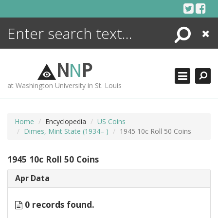
Skip
to
content
Search
Close
ENCYCLOPEDIA
LIBRARY
N
N
P
WHAT'S NEW
at Washington University in St. Louis
MORE +
ADVANCED SEARCHING
Home
Encyclopedia
US Coins
Dimes, Mint State (1934– )
1945 10c Roll 50 Coins
1945 10c Roll 50 Coins
Apr Data
0 records found.