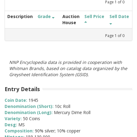
Page
1
of
0
Description
Grade
Auction
Sell Price
Sell Date
House
Page
1
of
0
NNP Encyclopedia data is provided in cooperation with
Whitman Brands, based on catalog data organized by the
Greysheet Identification System (GSID).
Entry Details
Coin Date:
1945
Denomination (Short):
10c Roll
Denomination (Long):
Mercury Dime Roll
Variety:
50 Coins
Desg:
MS
Composition:
90% silver; 10% copper
Mintage:
159,130,000