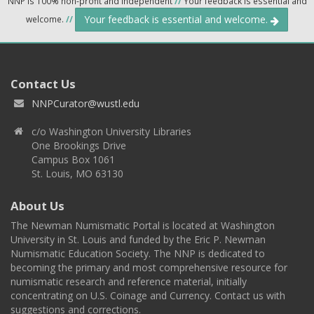
NNP is 100% non-profit and independent
//
Your feedback is essential and
Your feedback is essential and welcome.
welcome.
//
Contact Us
NNPCurator@wustl.edu
c/o Washington University Libraries
One Brookings Drive
Campus Box 1061
St. Louis, MO 63130
About Us
The Newman Numismatic Portal is located at Washington
University in St. Louis and funded by the Eric P. Newman
Numismatic Education Society. The NNP is dedicated to
becoming the primary and most comprehensive resource for
numismatic research and reference material, initially
concentrating on U.S. Coinage and Currency. Contact us with
suggestions and corrections.