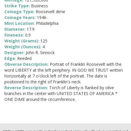
Strike Type:
Business
Coinage Type:
Roosevelt dime
Coinage Years:
1946-
Mint Location:
Philadelphia
Diameter:
17.9
Fineness:
0.9
Weight (Grams):
125
Weight (Ounces):
4
Designer:
John R. Sinnock
Edge:
Reeded
Obverse Description:
Portrait of Franklin Roosevelt with the
word LIBERTY at the left periphery. IN GOD WE TRUST written
horizontally at 7 o'clock left of the portrait. The date is
positioned to the right of Franklin's neck.
Reverse Description:
Torch of Liberty is flanked by olive
branches in the center with UNITED STATES OF AMERICA *
ONE DIME around the circumference.