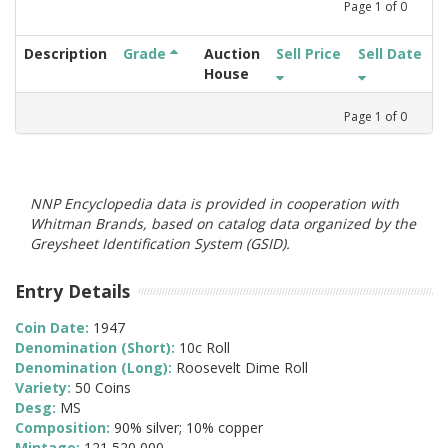
Page
1
of
0
Description
Grade
Auction
Sell Price
Sell Date
House
Page
1
of
0
NNP Encyclopedia data is provided in cooperation with
Whitman Brands, based on catalog data organized by the
Greysheet Identification System (GSID).
Entry Details
Coin Date:
1947
Denomination (Short):
10c Roll
Denomination (Long):
Roosevelt Dime Roll
Variety:
50 Coins
Desg:
MS
Composition:
90% silver; 10% copper
Mintage:
121,520,000