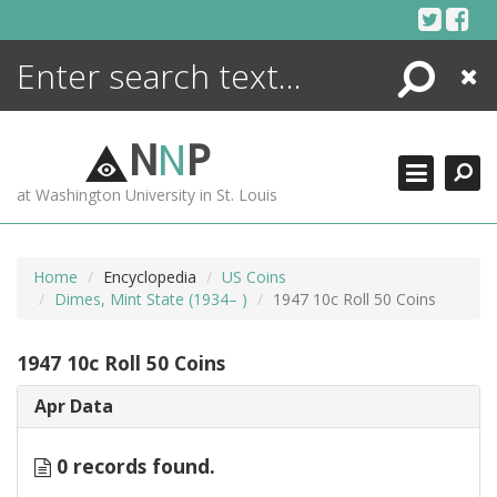
Skip
to
content
Search
Close
ENCYCLOPEDIA
LIBRARY
N
N
P
WHAT'S NEW
at Washington University in St. Louis
MORE +
ADVANCED SEARCHING
Home
Encyclopedia
US Coins
Dimes, Mint State (1934– )
1947 10c Roll 50 Coins
1947 10c Roll 50 Coins
Apr Data
0 records found.