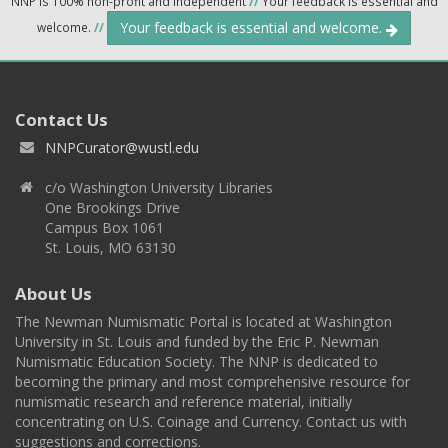
NNP is 100% non-profit and independent
//
Your feedback is essential and
Your feedback is essential and welcome.
welcome.
//
Contact Us
NNPCurator@wustl.edu
c/o Washington University Libraries
One Brookings Drive
Campus Box 1061
St. Louis, MO 63130
About Us
The Newman Numismatic Portal is located at Washington
University in St. Louis and funded by the Eric P. Newman
Numismatic Education Society. The NNP is dedicated to
becoming the primary and most comprehensive resource for
numismatic research and reference material, initially
concentrating on U.S. Coinage and Currency. Contact us with
suggestions and corrections.