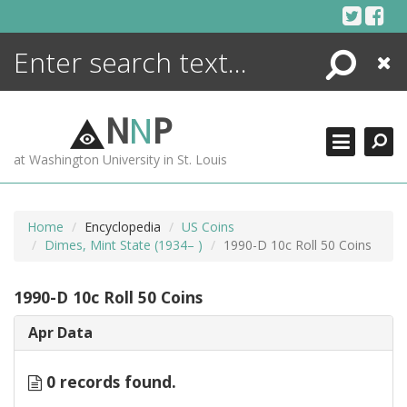
Skip
to
content
Search
Close
ENCYCLOPEDIA
LIBRARY
N
N
P
WHAT'S NEW
at Washington University in St. Louis
MORE +
ADVANCED SEARCHING
Home
Encyclopedia
US Coins
Dimes, Mint State (1934– )
1990-D 10c Roll 50 Coins
1990-D 10c Roll 50 Coins
Apr Data
0 records found.