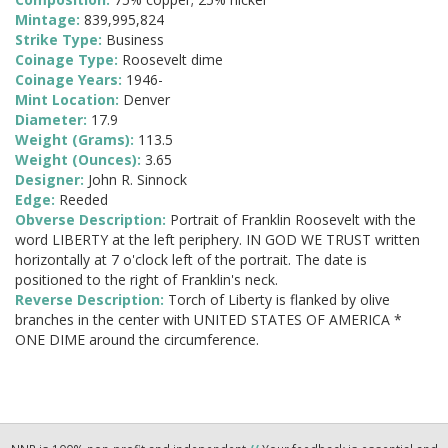
Mintage:
839,995,824
Strike Type:
Business
Coinage Type:
Roosevelt dime
Coinage Years:
1946-
Mint Location:
Denver
Diameter:
17.9
Weight (Grams):
113.5
Weight (Ounces):
3.65
Designer:
John R. Sinnock
Edge:
Reeded
Obverse Description:
Portrait of Franklin Roosevelt with the
word LIBERTY at the left periphery. IN GOD WE TRUST written
horizontally at 7 o'clock left of the portrait. The date is
positioned to the right of Franklin's neck.
Reverse Description:
Torch of Liberty is flanked by olive
branches in the center with UNITED STATES OF AMERICA *
ONE DIME around the circumference.