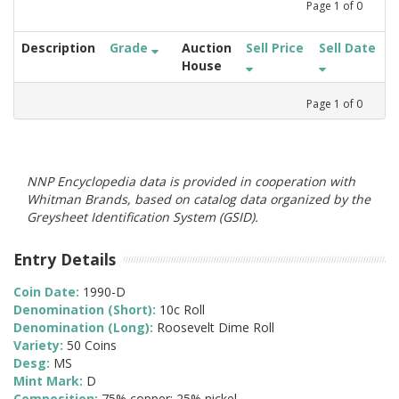
Page
1
of
0
Description
Grade
Auction
Sell Price
Sell Date
House
Page
1
of
0
NNP Encyclopedia data is provided in cooperation with
Whitman Brands, based on catalog data organized by the
Greysheet Identification System (GSID).
Entry Details
Coin Date:
1990-D
Denomination (Short):
10c Roll
Denomination (Long):
Roosevelt Dime Roll
Variety:
50 Coins
Desg:
MS
Mint Mark:
D
Composition:
75% copper; 25% nickel