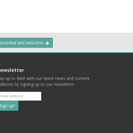
 essential and welcome.
ewsletter
ay up to date with our latest news and content
ditions by signing up to our newsletter.
Subscribe
to
our