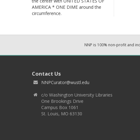
the center with UNITED STATES OF
AMERICA * ONE DIME around the
circumference.
NNP is 100% non-profit and i
Contact Us
NNPCurator@wustl.edu
c/o Washington University Libraries
One Brookings Drive
Campus Box 1061
St. Louis, MO 63130