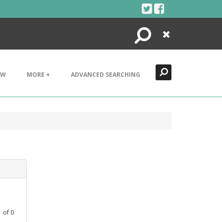
Search
Close
EW
MORE +
ADVANCED SEARCHING
1
of
0