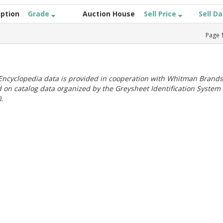
iption
Grade
Auction House
Sell Price
Sell D
Page
ncyclopedia data is provided in cooperation with Whitman Brands
 on catalog data organized by the Greysheet Identification System
.