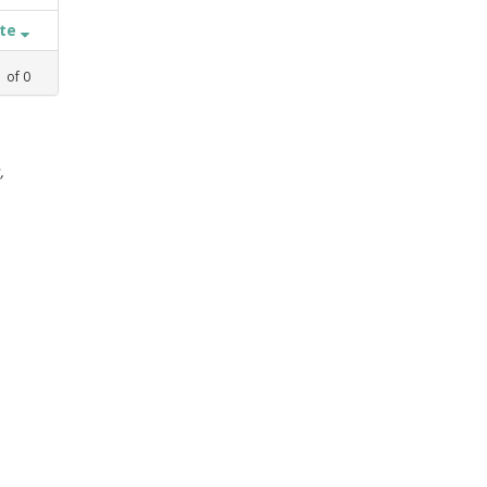
ate
1
of
0
,