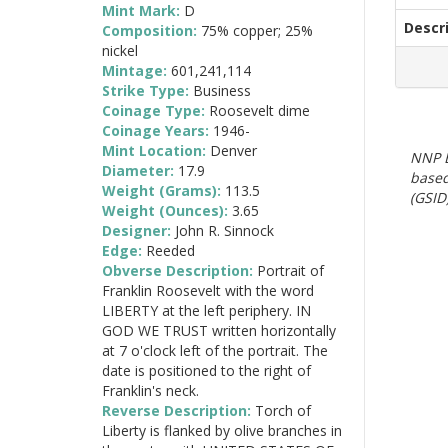
Mint Mark:
D
Descr
Composition:
75% copper; 25%
nickel
Mintage:
601,241,114
Strike Type:
Business
Coinage Type:
Roosevelt dime
Coinage Years:
1946-
Mint Location:
Denver
NNP E
Diameter:
17.9
based
Weight (Grams):
113.5
(GSID)
Weight (Ounces):
3.65
Designer:
John R. Sinnock
Edge:
Reeded
Obverse Description:
Portrait of
Franklin Roosevelt with the word
LIBERTY at the left periphery. IN
GOD WE TRUST written horizontally
at 7 o'clock left of the portrait. The
date is positioned to the right of
Franklin's neck.
Reverse Description:
Torch of
Liberty is flanked by olive branches in