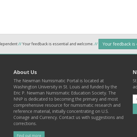
Your feedback is
ndependent
//
Your feedback is essential and welcome.
//
About Us
N
The Newman Numismatic Portal is located at
St
Washington University in St. Louis and funded by the
ad
Eric P. Newman Numismatic Education Society. The
NNP is dedicated to becoming the primary and most
comprehensive resource for numismatic research and
reference material, initially concentrating on U.S.
Coinage and Currency. Contact us with suggestions and
corrections.
Find out more