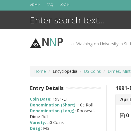
Skip
ADMIN
FAQ
LOGIN
to
content
N
N
P
at Washington University in St. 
Home
Encyclopedia
US Coins
Dimes, Mint
Entry Details
1991-D
Coin Date:
1991-D
Apr 
Denomination (Short):
10c Roll
Denomination (Long):
Roosevelt
0 
Dime Roll
Variety:
50 Coins
Desg:
MS