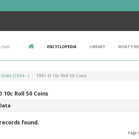
Louis
ENCYCLOPEDIA
LIBRARY
WHAT'S N
 State (1934– )
1991-D 10c Roll 50 Coins
 10c Roll 50 Coins
Data
records found.
Page