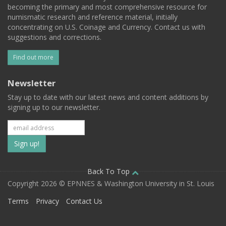
becoming the primary and most comprehensive resource for
numismatic research and reference material, initially
concentrating on U.S. Coinage and Currency. Contact us with
suggestions and corrections.
Find out more
Newsletter
Stay up to date with our latest news and content additions by
signing up to our newsletter.
Subscribe
to
our
Back To Top
Copyright 2026 © EPNNES & Washington University in St. Louis
mailing
Terms
Privacy
Contact Us
list