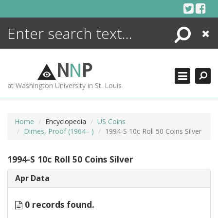
Skip
to
content
Search
Close
ENCYCLOPEDIA
LIBRARY
N
N
P
WHAT'S NEW
at Washington University in St. Louis
MORE +
ADVANCED SEARCHING
Home
Encyclopedia
US Coins
Dimes, Proof (1964– )
1994-S 10c Roll 50 Coins Silver
1994-S 10c Roll 50 Coins Silver
Apr Data
0 records found.