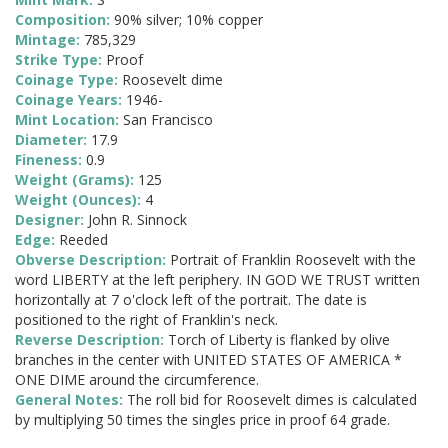
Composition:
90% silver; 10% copper
Mintage:
785,329
Strike Type:
Proof
Coinage Type:
Roosevelt dime
Coinage Years:
1946-
Mint Location:
San Francisco
Diameter:
17.9
Fineness:
0.9
Weight (Grams):
125
Weight (Ounces):
4
Designer:
John R. Sinnock
Edge:
Reeded
Obverse Description:
Portrait of Franklin Roosevelt with the
word LIBERTY at the left periphery. IN GOD WE TRUST written
horizontally at 7 o'clock left of the portrait. The date is
positioned to the right of Franklin's neck.
Reverse Description:
Torch of Liberty is flanked by olive
branches in the center with UNITED STATES OF AMERICA *
ONE DIME around the circumference.
General Notes:
The roll bid for Roosevelt dimes is calculated
by multiplying 50 times the singles price in proof 64 grade.