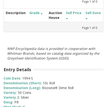
Page
1
of
0
Description
Grade
Auction
Sell Price
Sell Date
House
Page
1
of
0
NNP Encyclopedia data is provided in cooperation with
Whitman Brands, based on catalog data organized by the
Greysheet Identification System (GSID).
Entry Details
Coin Date:
1994-S
Denomination (Short):
10c Roll
Denomination (Long):
Roosevelt Dime Roll
Variety:
50 Coins
Variety 2:
Silver
Desg:
PR
Mint Mark:
S