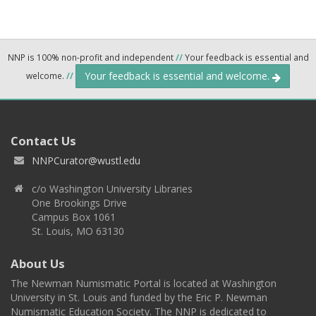
NNP is 100% non-profit and independent
//
Your feedback is essential and
Your feedback is essential and welcome.
welcome.
//
Contact Us
NNPCurator@wustl.edu
c/o Washington University Libraries
One Brookings Drive
Campus Box 1061
St. Louis, MO 63130
About Us
The Newman Numismatic Portal is located at Washington
University in St. Louis and funded by the Eric P. Newman
Numismatic Education Society. The NNP is dedicated to