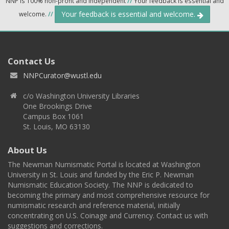
NNP is 100% non-profit and independent
//
Your feedback is essential and
Your feedback is essential and welcome.
welcome.
//
Contact Us
NNPCurator@wustl.edu
c/o Washington University Libraries
One Brookings Drive
Campus Box 1061
St. Louis, MO 63130
About Us
The Newman Numismatic Portal is located at Washington
University in St. Louis and funded by the Eric P. Newman
Numismatic Education Society. The NNP is dedicated to
becoming the primary and most comprehensive resource for
numismatic research and reference material, initially
concentrating on U.S. Coinage and Currency. Contact us with
suggestions and corrections.