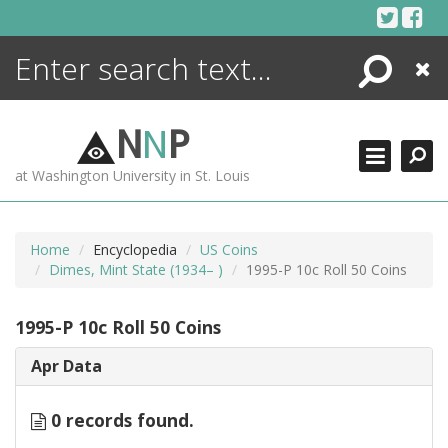
Skip
to
content
Search
Close
ENCYCLOPEDIA
LIBRARY
N
N
P
WHAT'S NEW
at Washington University in St. Louis
MORE +
ADVANCED SEARCHING
Home
Encyclopedia
US Coins
Dimes, Mint State (1934– )
1995-P 10c Roll 50 Coins
1995-P 10c Roll 50 Coins
Apr Data
0 records found.