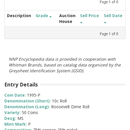
Page
1
of
0
Description
Grade
Auction
Sell Price
Sell Date
House
Page
1
of
0
NNP Encyclopedia data is provided in cooperation with
Whitman Brands, based on catalog data organized by the
Greysheet Identification System (GSID).
Entry Details
Coin Date:
1995-P
Denomination (Short):
10c Roll
Denomination (Long):
Roosevelt Dime Roll
Variety:
50 Coins
Desg:
MS
Mint Mark:
P
Composition:
75% copper; 25% nickel