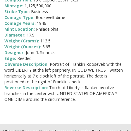
Mintage:
1,125,500,000
Strike Type:
Business
Coinage Type:
Roosevelt dime
Coinage Years:
1946-
Mint Location:
Philadelphia
Diameter:
17.9
Weight (Grams):
113.5
Weight (Ounces):
3.65
Designer:
John R. Sinnock
Edge:
Reeded
Obverse Description:
Portrait of Franklin Roosevelt with the
word LIBERTY at the left periphery. IN GOD WE TRUST written
horizontally at 7 o'clock left of the portrait. The date is
positioned to the right of Franklin's neck.
Reverse Description:
Torch of Liberty is flanked by olive
branches in the center with UNITED STATES OF AMERICA *
ONE DIME around the circumference.