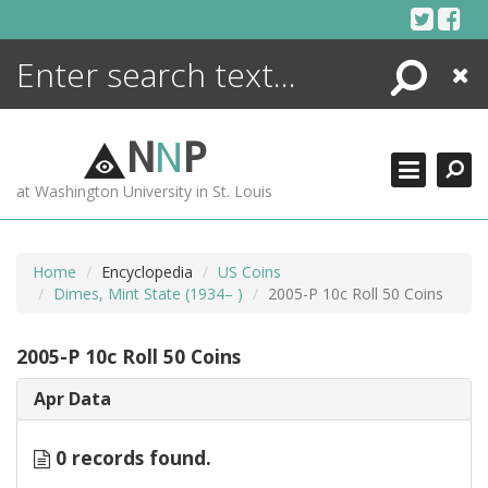
Skip
to
content
Search
Close
ENCYCLOPEDIA
LIBRARY
N
N
P
WHAT'S NEW
at Washington University in St. Louis
MORE +
ADVANCED SEARCHING
Home
Encyclopedia
US Coins
Dimes, Mint State (1934– )
2005-P 10c Roll 50 Coins
2005-P 10c Roll 50 Coins
Apr Data
0 records found.