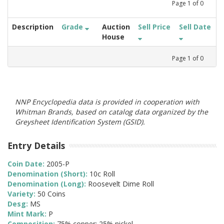
Page
1
of
0
Description
Grade
Auction
Sell Price
Sell Date
House
Page
1
of
0
NNP Encyclopedia data is provided in cooperation with
Whitman Brands, based on catalog data organized by the
Greysheet Identification System (GSID).
Entry Details
Coin Date:
2005-P
Denomination (Short):
10c Roll
Denomination (Long):
Roosevelt Dime Roll
Variety:
50 Coins
Desg:
MS
Mint Mark:
P
Composition:
75% copper; 25% nickel