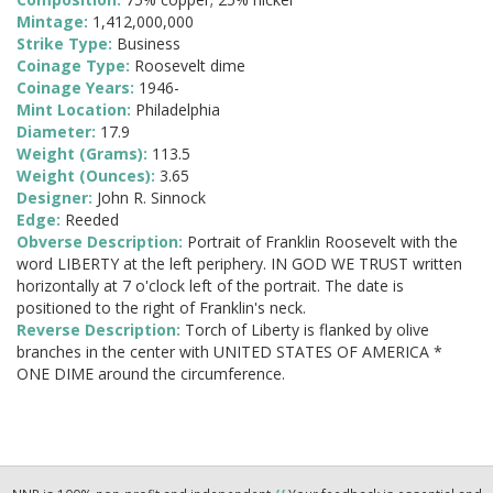
Mintage:
1,412,000,000
Strike Type:
Business
Coinage Type:
Roosevelt dime
Coinage Years:
1946-
Mint Location:
Philadelphia
Diameter:
17.9
Weight (Grams):
113.5
Weight (Ounces):
3.65
Designer:
John R. Sinnock
Edge:
Reeded
Obverse Description:
Portrait of Franklin Roosevelt with the
word LIBERTY at the left periphery. IN GOD WE TRUST written
horizontally at 7 o'clock left of the portrait. The date is
positioned to the right of Franklin's neck.
Reverse Description:
Torch of Liberty is flanked by olive
branches in the center with UNITED STATES OF AMERICA *
ONE DIME around the circumference.