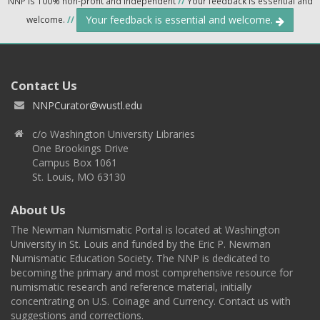
NNP is 100% non-profit and independent
//
Your feedback is essential and
Your feedback is essential and welcome.
welcome.
//
Contact Us
NNPCurator@wustl.edu
c/o Washington University Libraries
One Brookings Drive
Campus Box 1061
St. Louis, MO 63130
About Us
The Newman Numismatic Portal is located at Washington
University in St. Louis and funded by the Eric P. Newman
Numismatic Education Society. The NNP is dedicated to
becoming the primary and most comprehensive resource for
numismatic research and reference material, initially
concentrating on U.S. Coinage and Currency. Contact us with
suggestions and corrections.