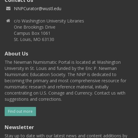
NNPCurator@wustl.edu
c/o Washington University Libraries
One Brookings Drive
Campus Box 1061
St. Louis, MO 63130
About Us
The Newman Numismatic Portal is located at Washington
University in St. Louis and funded by the Eric P. Newman
Numismatic Education Society. The NNP is dedicated to
becoming the primary and most comprehensive resource for
numismatic research and reference material, initially
concentrating on U.S. Coinage and Currency. Contact us with
suggestions and corrections.
Find out more
Newsletter
Stay up to date with our latest news and content additions by