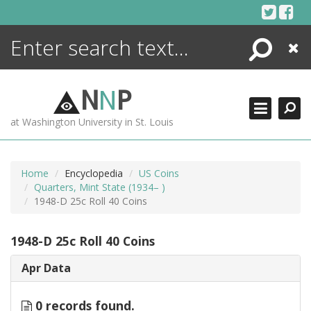
Skip
to
content
Search
Close
ENCYCLOPEDIA
LIBRARY
N
N
P
WHAT'S NEW
at Washington University in St. Louis
MORE +
ADVANCED SEARCHING
Home
Encyclopedia
US Coins
Quarters, Mint State (1934– )
1948-D 25c Roll 40 Coins
1948-D 25c Roll 40 Coins
Apr Data
0 records found.