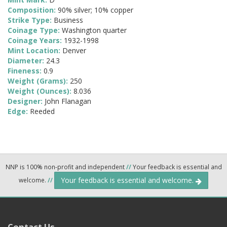
Composition:
90% silver; 10% copper
Strike Type:
Business
Coinage Type:
Washington quarter
Coinage Years:
1932-1998
Mint Location:
Denver
Diameter:
24.3
Fineness:
0.9
Weight (Grams):
250
Weight (Ounces):
8.036
Designer:
John Flanagan
Edge:
Reeded
NNP is 100% non-profit and independent
//
Your feedback is essential and
Your feedback is essential and welcome.
welcome.
//
Contact Us