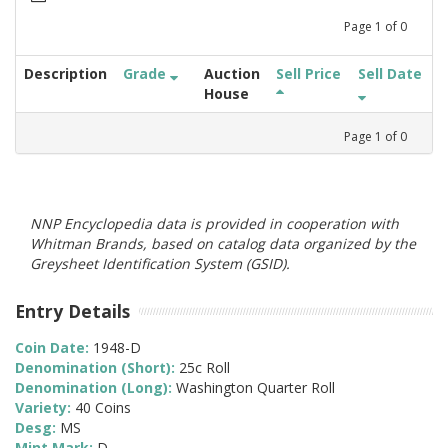
Page
1
of
0
Description
Grade
Auction
Sell Price
Sell Date
House
Page
1
of
0
NNP Encyclopedia data is provided in cooperation with
Whitman Brands, based on catalog data organized by the
Greysheet Identification System (GSID).
Entry Details
Coin Date:
1948-D
Denomination (Short):
25c Roll
Denomination (Long):
Washington Quarter Roll
Variety:
40 Coins
Desg:
MS
Mint Mark:
D