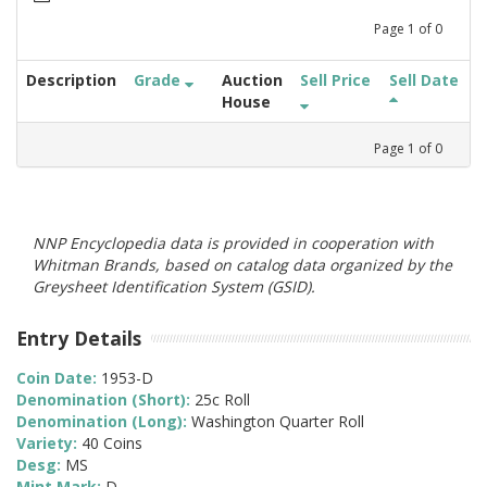
Page
1
of
0
Description
Grade
Auction
Sell Price
Sell Date
House
Page
1
of
0
NNP Encyclopedia data is provided in cooperation with
Whitman Brands, based on catalog data organized by the
Greysheet Identification System (GSID).
Entry Details
Coin Date:
1953-D
Denomination (Short):
25c Roll
Denomination (Long):
Washington Quarter Roll
Variety:
40 Coins
Desg:
MS
Mint Mark:
D