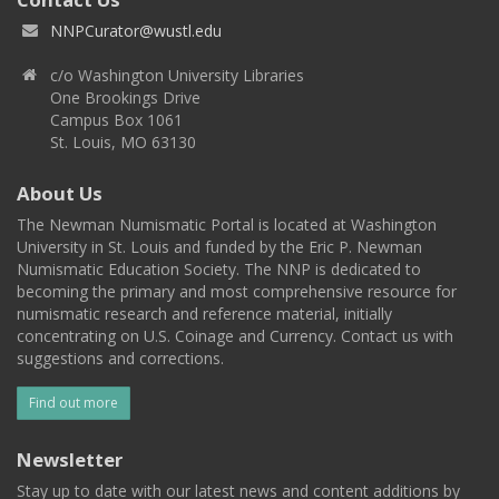
NNPCurator@wustl.edu
c/o Washington University Libraries
One Brookings Drive
Campus Box 1061
St. Louis, MO 63130
About Us
The Newman Numismatic Portal is located at Washington
University in St. Louis and funded by the Eric P. Newman
Numismatic Education Society. The NNP is dedicated to
becoming the primary and most comprehensive resource for
numismatic research and reference material, initially
concentrating on U.S. Coinage and Currency. Contact us with
suggestions and corrections.
Find out more
Newsletter
Stay up to date with our latest news and content additions by