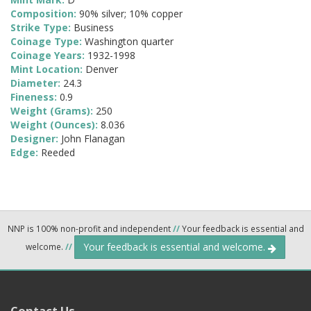
Composition:
90% silver; 10% copper
Strike Type:
Business
Coinage Type:
Washington quarter
Coinage Years:
1932-1998
Mint Location:
Denver
Diameter:
24.3
Fineness:
0.9
Weight (Grams):
250
Weight (Ounces):
8.036
Designer:
John Flanagan
Edge:
Reeded
NNP is 100% non-profit and independent
//
Your feedback is essential and
Your feedback is essential and welcome.
welcome.
//
Contact Us