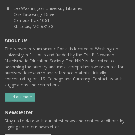
c/o Washington University Libraries
One Brookings Drive
Campus Box 1061
St. Louis, MO 63130
About Us
The Newman Numismatic Portal is located at Washington
University in St. Louis and funded by the Eric P. Newman
Numismatic Education Society. The NNP is dedicated to
becoming the primary and most comprehensive resource for
numismatic research and reference material, initially
concentrating on U.S. Coinage and Currency. Contact us with
suggestions and corrections.
Find out more
Newsletter
Stay up to date with our latest news and content additions by
signing up to our newsletter.