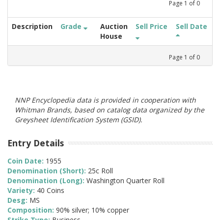
Page
1
of
0
Description
Grade
Auction
Sell Price
Sell Date
House
Page
1
of
0
NNP Encyclopedia data is provided in cooperation with
Whitman Brands, based on catalog data organized by the
Greysheet Identification System (GSID).
Entry Details
Coin Date:
1955
Denomination (Short):
25c Roll
Denomination (Long):
Washington Quarter Roll
Variety:
40 Coins
Desg:
MS
Composition:
90% silver; 10% copper
Strike Type:
Business