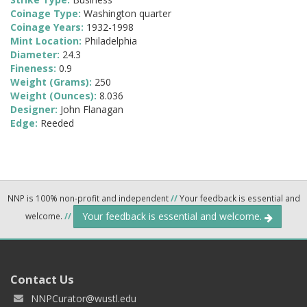
Coinage Type:
Washington quarter
Coinage Years:
1932-1998
Mint Location:
Philadelphia
Diameter:
24.3
Fineness:
0.9
Weight (Grams):
250
Weight (Ounces):
8.036
Designer:
John Flanagan
Edge:
Reeded
NNP is 100% non-profit and independent
//
Your feedback is essential and
Your feedback is essential and welcome.
welcome.
//
Contact Us
NNPCurator@wustl.edu