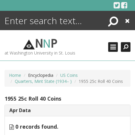
Skip
to
content
Search
Close
ENCYCLOPEDIA
LIBRARY
N
N
P
WHAT'S NEW
at Washington University in St. Louis
MORE +
ADVANCED SEARCHING
Home
Encyclopedia
US Coins
Quarters, Mint State (1934– )
1955 25c Roll 40 Coins
1955 25c Roll 40 Coins
Apr Data
0 records found.