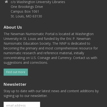
c/o Washington University Libraries
One Brookings Drive
Campus Box 1061
St. Louis, MO 63130
About Us
The Newman Numismatic Portal is located at Washington
University in St. Louis and funded by the Eric P. Newman
Numismatic Education Society. The NNP is dedicated to
becoming the primary and most comprehensive resource for
numismatic research and reference material, initially
concentrating on U.S. Coinage and Currency. Contact us with
suggestions and corrections.
Find out more
Newsletter
Stay up to date with our latest news and content additions by
signing up to our newsletter.