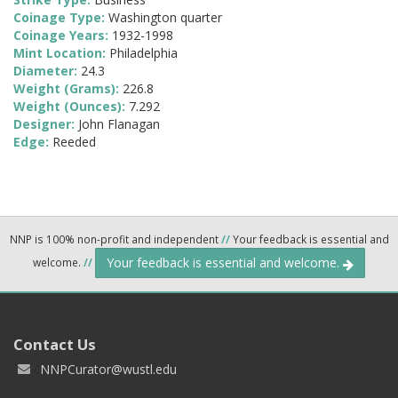
Coinage Type:
Washington quarter
Coinage Years:
1932-1998
Mint Location:
Philadelphia
Diameter:
24.3
Weight (Grams):
226.8
Weight (Ounces):
7.292
Designer:
John Flanagan
Edge:
Reeded
NNP is 100% non-profit and independent
//
Your feedback is essential and
Your feedback is essential and welcome.
welcome.
//
Contact Us
NNPCurator@wustl.edu