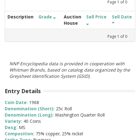
Page
1
of
0
Description
Grade
Auction
Sell Price
Sell Date
House
Page
1
of
0
NNP Encyclopedia data is provided in cooperation with
Whitman Brands, based on catalog data organized by the
Greysheet Identification System (GSID).
Entry Details
Coin Date:
1968
Denomination (Short):
25c Roll
Denomination (Long):
Washington Quarter Roll
Variety:
40 Coins
Desg:
MS
Composition:
75% copper; 25% nickel
Strike Type:
Business