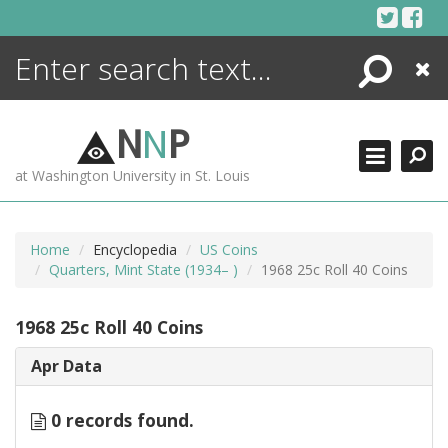
Skip
to
content
Search
Close
ENCYCLOPEDIA
LIBRARY
N
N
P
WHAT'S NEW
at Washington University in St. Louis
MORE +
ADVANCED SEARCHING
Home
Encyclopedia
US Coins
Quarters, Mint State (1934– )
1968 25c Roll 40 Coins
1968 25c Roll 40 Coins
Apr Data
0 records found.