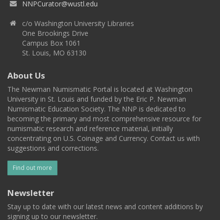
NNPCurator@wustl.edu
c/o Washington University Libraries
One Brookings Drive
Campus Box 1061
St. Louis, MO 63130
About Us
The Newman Numismatic Portal is located at Washington
University in St. Louis and funded by the Eric P. Newman
Numismatic Education Society. The NNP is dedicated to
becoming the primary and most comprehensive resource for
numismatic research and reference material, initially
concentrating on U.S. Coinage and Currency. Contact us with
suggestions and corrections.
Find out more
Newsletter
Stay up to date with our latest news and content additions by
signing up to our newsletter.