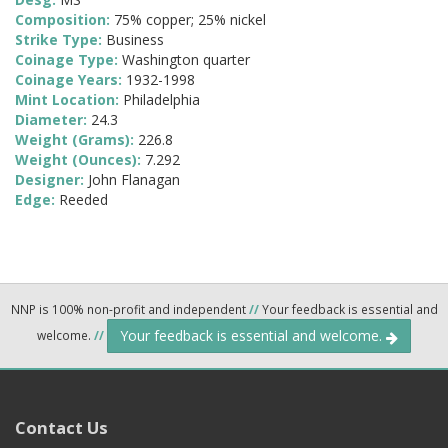
Composition:
75% copper; 25% nickel
Strike Type:
Business
Coinage Type:
Washington quarter
Coinage Years:
1932-1998
Mint Location:
Philadelphia
Diameter:
24.3
Weight (Grams):
226.8
Weight (Ounces):
7.292
Designer:
John Flanagan
Edge:
Reeded
NNP is 100% non-profit and independent
//
Your feedback is essential and
Your feedback is essential and welcome.
welcome.
//
Contact Us