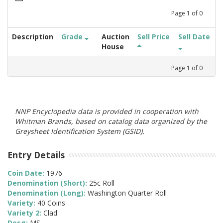
Page
1
of
0
Description
Grade
Auction
Sell Price
Sell Date
House
Page
1
of
0
NNP Encyclopedia data is provided in cooperation with
Whitman Brands, based on catalog data organized by the
Greysheet Identification System (GSID).
Entry Details
Coin Date:
1976
Denomination (Short):
25c Roll
Denomination (Long):
Washington Quarter Roll
Variety:
40 Coins
Variety 2:
Clad
Desg:
MS