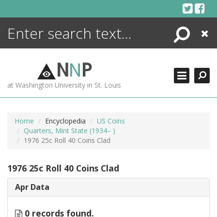
Skip
to
content
Search
Close
ENCYCLOPEDIA
LIBRARY
N
N
P
WHAT'S NEW
at Washington University in St. Louis
MORE +
ADVANCED SEARCHING
Home
Encyclopedia
US Coins
Quarters, Mint State (1934– )
1976 25c Roll 40 Coins Clad
1976 25c Roll 40 Coins Clad
Apr Data
0 records found.