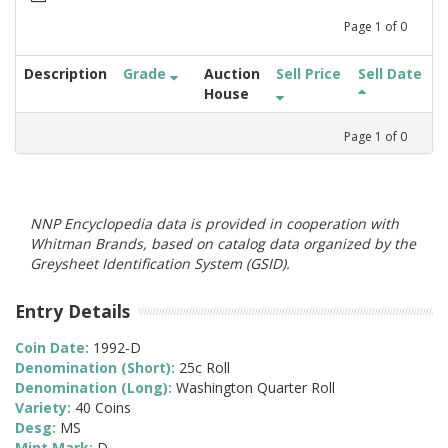
Page
1
of
0
Description
Grade
Auction
Sell Price
Sell Date
House
Page
1
of
0
NNP Encyclopedia data is provided in cooperation with
Whitman Brands, based on catalog data organized by the
Greysheet Identification System (GSID).
Entry Details
Coin Date:
1992-D
Denomination (Short):
25c Roll
Denomination (Long):
Washington Quarter Roll
Variety:
40 Coins
Desg:
MS
Mint Mark:
D