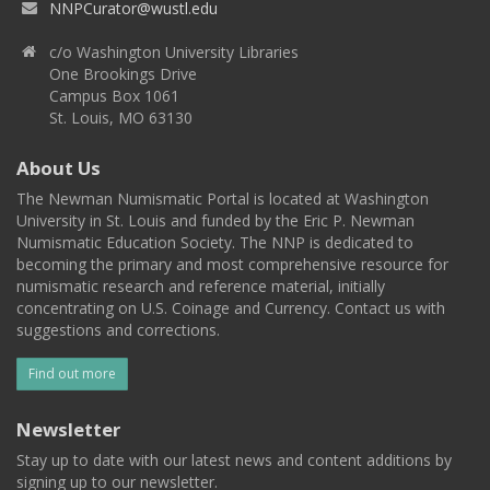
NNPCurator@wustl.edu
c/o Washington University Libraries
One Brookings Drive
Campus Box 1061
St. Louis, MO 63130
About Us
The Newman Numismatic Portal is located at Washington
University in St. Louis and funded by the Eric P. Newman
Numismatic Education Society. The NNP is dedicated to
becoming the primary and most comprehensive resource for
numismatic research and reference material, initially
concentrating on U.S. Coinage and Currency. Contact us with
suggestions and corrections.
Find out more
Newsletter
Stay up to date with our latest news and content additions by
signing up to our newsletter.