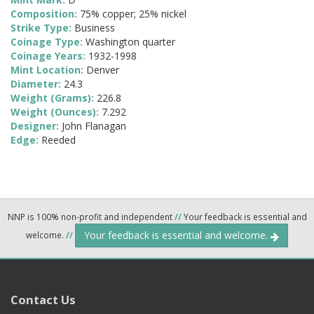
Composition:
75% copper; 25% nickel
Strike Type:
Business
Coinage Type:
Washington quarter
Coinage Years:
1932-1998
Mint Location:
Denver
Diameter:
24.3
Weight (Grams):
226.8
Weight (Ounces):
7.292
Designer:
John Flanagan
Edge:
Reeded
NNP is 100% non-profit and independent
//
Your feedback is essential and
Your feedback is essential and welcome.
welcome.
//
Contact Us