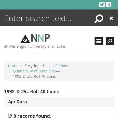
Skip
to
content
Search
Close
ENCYCLOPEDIA
LIBRARY
N
N
P
WHAT'S NEW
at Washington University in St. Louis
MORE +
ADVANCED SEARCHING
Home
Encyclopedia
US Coins
Quarters, Mint State (1934– )
1992-D 25c Roll 40 Coins
1992-D 25c Roll 40 Coins
Apr Data
0 records found.