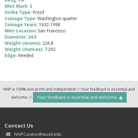
Mint Mark:
S
Strike Type:
Proof
Coinage Type:
Washington quarter
Coinage Years:
1932-1998
Mint Location:
San Francisco
Diameter:
24.3
Weight (Grams):
226.8
Weight (Ounces):
7.292
Edge:
Reeded
NNP is 100% non-profit and independent
//
Your feedback is essential and
Your feedback is essential and welcome.
welcome.
//
Contact Us
NNPCurator@wustl.edu