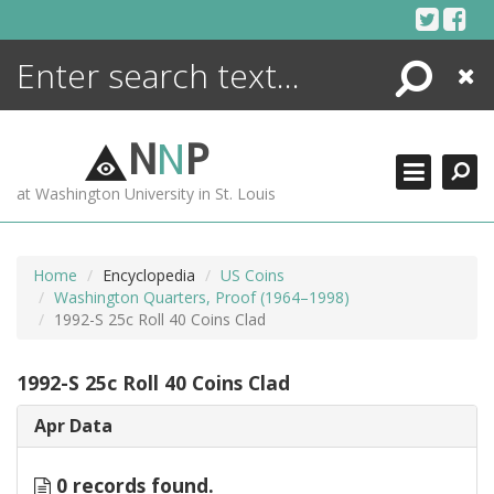
Skip
to
content
Search
Close
ENCYCLOPEDIA
LIBRARY
N
N
P
WHAT'S NEW
at Washington University in St. Louis
MORE +
ADVANCED SEARCHING
Home
Encyclopedia
US Coins
Washington Quarters, Proof (1964–1998)
1992-S 25c Roll 40 Coins Clad
1992-S 25c Roll 40 Coins Clad
Apr Data
0 records found.