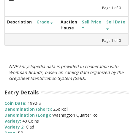
Page
1
of
0
Description
Grade
Auction
Sell Price
Sell Date
House
Page
1
of
0
NNP Encyclopedia data is provided in cooperation with
Whitman Brands, based on catalog data organized by the
Greysheet Identification System (GSID).
Entry Details
Coin Date:
1992-S
Denomination (Short):
25c Roll
Denomination (Long):
Washington Quarter Roll
Variety:
40 Coins
Variety 2:
Clad
Desg:
PR