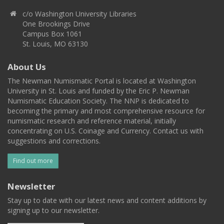
c/o Washington University Libraries
One Brookings Drive
Campus Box 1061
St. Louis, MO 63130
About Us
The Newman Numismatic Portal is located at Washington
University in St. Louis and funded by the Eric P. Newman
Numismatic Education Society. The NNP is dedicated to
becoming the primary and most comprehensive resource for
numismatic research and reference material, initially
concentrating on U.S. Coinage and Currency. Contact us with
suggestions and corrections.
Find out more
Newsletter
Stay up to date with our latest news and content additions by
signing up to our newsletter.