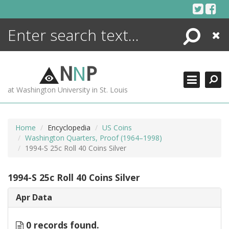
Skip
to
content
Search
Close
ENCYCLOPEDIA
LIBRARY
N
N
P
WHAT'S NEW
at Washington University in St. Louis
MORE +
ADVANCED SEARCHING
Home
Encyclopedia
US Coins
Washington Quarters, Proof (1964–1998)
1994-S 25c Roll 40 Coins Silver
1994-S 25c Roll 40 Coins Silver
Apr Data
0 records found.