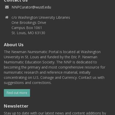
NNPCurator@wustl.edu
c/o Washington University Libraries
One Brookings Drive
Campus Box 1061
St. Louis, MO 63130
About Us
The Newman Numismatic Portal is located at Washington
University in St. Louis and funded by the Eric P. Newman
Numismatic Education Society. The NNP is dedicated to
becoming the primary and most comprehensive resource for
numismatic research and reference material, initially
concentrating on U.S. Coinage and Currency. Contact us with
suggestions and corrections.
Find out more
Newsletter
Stay up to date with our latest news and content additions by