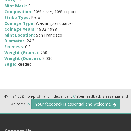
Mint Mark:
S
Composition:
90% silver; 10% copper
Strike Type:
Proof
Coinage Type:
Washington quarter
Coinage Years:
1932-1998
Mint Location:
San Francisco
Diameter:
24.3
Fineness:
0.9
Weight (Grams):
250
Weight (Ounces):
8.036
Edge:
Reeded
NNP is 100% non-profit and independent
//
Your feedback is essential and
Your feedback is essential and welcome.
welcome.
//
Contact Us