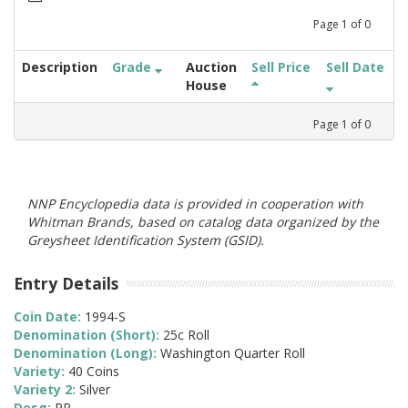
Page
1
of
0
Description
Grade
Auction
Sell Price
Sell Date
House
Page
1
of
0
NNP Encyclopedia data is provided in cooperation with
Whitman Brands, based on catalog data organized by the
Greysheet Identification System (GSID).
Entry Details
Coin Date:
1994-S
Denomination (Short):
25c Roll
Denomination (Long):
Washington Quarter Roll
Variety:
40 Coins
Variety 2:
Silver
Desg:
PR