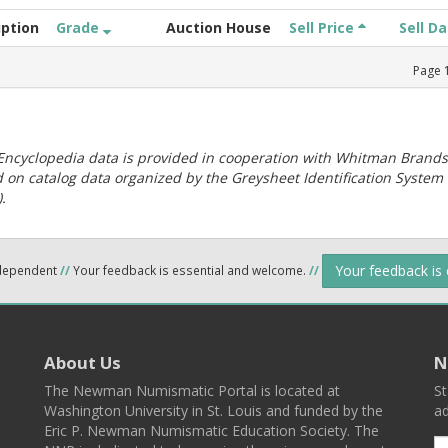
iption
Grade
Auction House
Sell Price
Sell D
Page
ncyclopedia data is provided in cooperation with Whitman Brands
 on catalog data organized by the Greysheet Identification System
.
Your feedback is
ndependent
//
Your feedback is essential and welcome.
//
About Us
N
The Newman Numismatic Portal is located at
St
Washington University in St. Louis and funded by the
ad
Eric P. Newman Numismatic Education Society. The