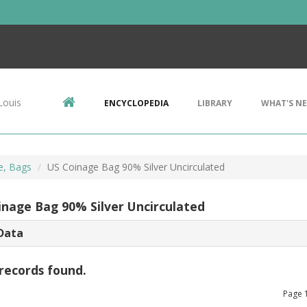
Louis
ENCYCLOPEDIA
LIBRARY
WHAT'S N
e, Bags
US Coinage Bag 90% Silver Uncirculated
inage Bag 90% Silver Uncirculated
Data
records found.
Page