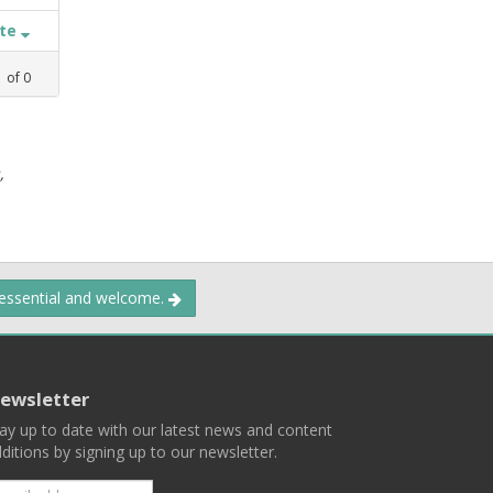
ate
1
of
0
,
 essential and welcome.
ewsletter
ay up to date with our latest news and content
ditions by signing up to our newsletter.