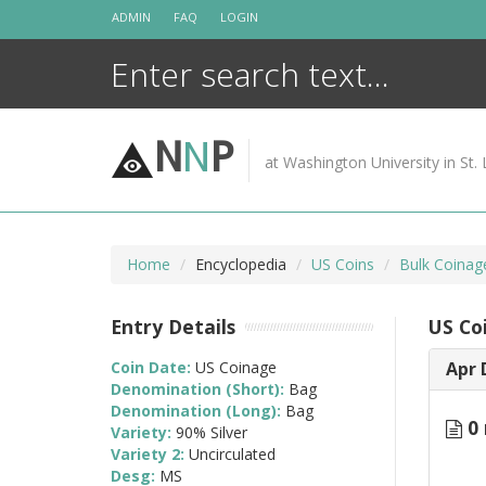
Skip
ADMIN
FAQ
LOGIN
to
content
N
N
P
at Washington University in St. 
Home
Encyclopedia
US Coins
Bulk Coinag
Entry Details
US Co
Coin Date:
US Coinage
Apr 
Denomination (Short):
Bag
Denomination (Long):
Bag
0 
Variety:
90% Silver
Variety 2:
Uncirculated
Desg:
MS