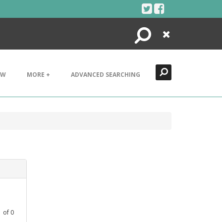
Search
Close
EW
MORE +
ADVANCED SEARCHING
1
of
0