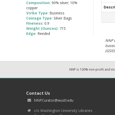
Composition:
90% silver; 10%
Descr
copper
Strike Type:
Business
Coinage Type:
Silver Bags
Fineness:
0.9
Weight (Ounces):
715
Edge:
Reeded
NNP E
based
(GSID)
NNP is 100% non-profit and i
Contact Us
NNPCurator@wustl.edu
c/o Washington University Libraries