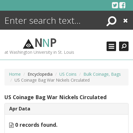
Skip
to
content
Search
Close
ENCYCLOPEDIA
LIBRARY
N
N
P
WHAT'S NEW
at Washington University in St. Louis
MORE +
ADVANCED SEARCHING
Home
Encyclopedia
US Coins
Bulk Coinage, Bags
US Coinage Bag War Nickels Circulated
US Coinage Bag War Nickels Circulated
Apr Data
0 records found.