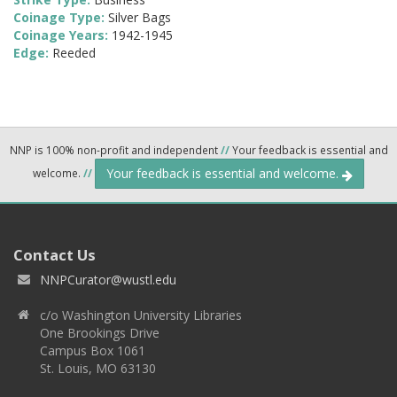
Coinage Type:
Silver Bags
Coinage Years:
1942-1945
Edge:
Reeded
NNP is 100% non-profit and independent
//
Your feedback is essential and
Your feedback is essential and welcome.
welcome.
//
Contact Us
NNPCurator@wustl.edu
c/o Washington University Libraries
One Brookings Drive
Campus Box 1061
St. Louis, MO 63130