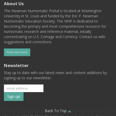
About Us
The Newman Numismatic Portal is located at Washington
University in St. Louis and funded by the Eric P. Newman
Numismatic Education Society. The NNP is dedicated to
becoming the primary and most comprehensive resource for
numismatic research and reference material, initially
concentrating on U.S. Coinage and Currency. Contact us with
suggestions and corrections.
Find out more
Newsletter
Stay up to date with our latest news and content additions by
signing up to our newsletter.
Subscribe
to
our
Back To Top