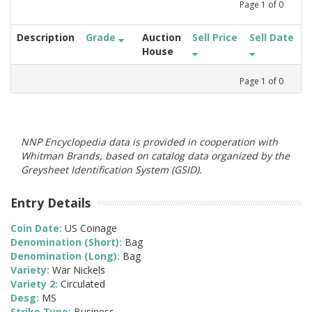
Page
1
of
0
Description
Grade
Auction
Sell Price
Sell Date
House
Page
1
of
0
NNP Encyclopedia data is provided in cooperation with
Whitman Brands, based on catalog data organized by the
Greysheet Identification System (GSID).
Entry Details
Coin Date:
US Coinage
Denomination (Short):
Bag
Denomination (Long):
Bag
Variety:
War Nickels
Variety 2:
Circulated
Desg:
MS
Strike Type:
Business