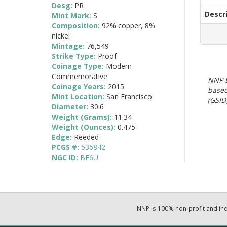
Desg:
PR
Descr
Mint Mark:
S
Composition:
92% copper, 8%
nickel
Mintage:
76,549
Strike Type:
Proof
Coinage Type:
Modern
Commemorative
NNP E
Coinage Years:
2015
based
Mint Location:
San Francisco
(GSID)
Diameter:
30.6
Weight (Grams):
11.34
Weight (Ounces):
0.475
Edge:
Reeded
PCGS #:
536842
NGC ID:
BF6U
NNP is 100% non-profit and i