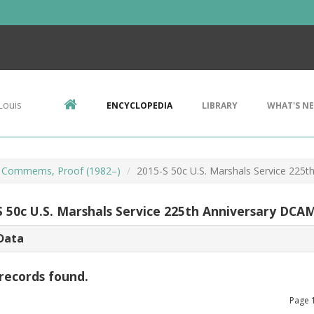
Louis
ENCYCLOPEDIA
LIBRARY
WHAT'S N
 Commems, Proof (1982–)
2015-S 50c U.S. Marshals Service 225
S 50c U.S. Marshals Service 225th Anniversary DCA
Data
records found.
Page