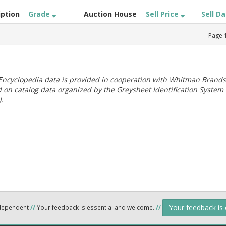
iption
Grade
Auction House
Sell Price
Sell D
Page
ncyclopedia data is provided in cooperation with Whitman Brands
 on catalog data organized by the Greysheet Identification System
.
Your feedback is
ndependent
//
Your feedback is essential and welcome.
//