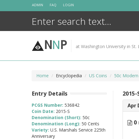
Skip
ADMIN
FAQ
LOGIN
to
content
N
N
P
at Washington University in St. 
Home
Encyclopedia
US Coins
50c Modern
Entry Details
2015-
PCGS Number:
536842
Apr 
Coin Date:
2015-S
Denomination (Short):
50c
0 
Denomination (Long):
50 Cents
Variety:
U.S. Marshals Service 225th
Anniversary