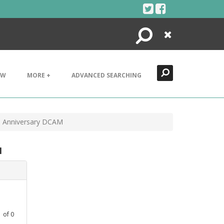
Search
Close
EW
MORE +
ADVANCED SEARCHING
th Anniversary DCAM
M
1
of
0