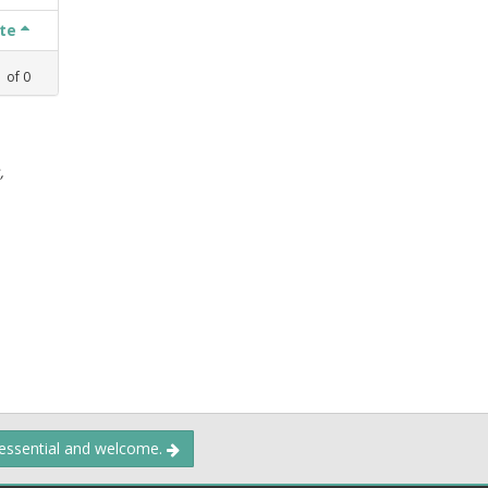
ate
1
of
0
,
 essential and welcome.