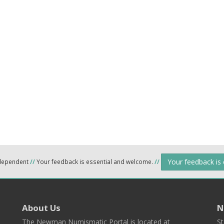
Your feedback is
ndependent
//
Your feedback is essential and welcome.
//
About Us
N
The Newman Numismatic Portal is located at
St