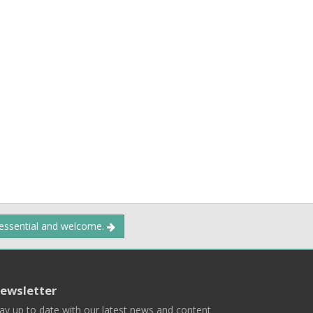
 essential and welcome.
ewsletter
ay up to date with our latest news and content