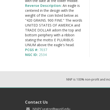
with the date at the lower middle.
Reverse Description:
An eagle is
centered in the design with the
weight of the coin listed below as
"420 GRAINS. 900 FINE." The words
UNITED STATES OF AMERICA and
TRADE DOLLAR adorn the top and
bottom periphery with a ribbon
stating the motto E PLURIBUS
UNUM above the eagle's head.
PCGS #:
7037
NGC ID:
2534
NNP is 100% non-profit and i
Contact Us
NNPCurator@wustl.edu