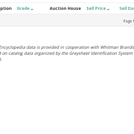
iption
Grade
Auction House
Sell Price
Sell D
Page
ncyclopedia data is provided in cooperation with Whitman Brands
 on catalog data organized by the Greysheet Identification System
.