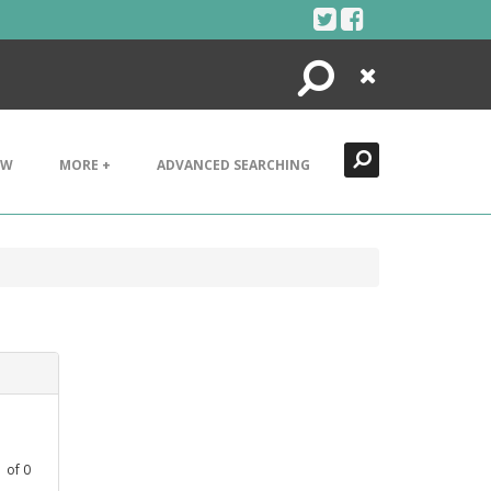
Search
Close
EW
MORE +
ADVANCED SEARCHING
1
of
0