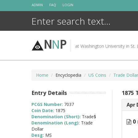
Skip
ADMIN
FAQ
LOGIN
to
content
N
N
P
at Washington University in St. 
Home
Encyclopedia
US Coins
Trade Dolla
Entry Details
1875 
PCGS Number:
7037
Apr 
Coin Date:
1875
Denomination (Short):
Trade$
0 
Denomination (Long):
Trade
Dollar
Desg:
MS