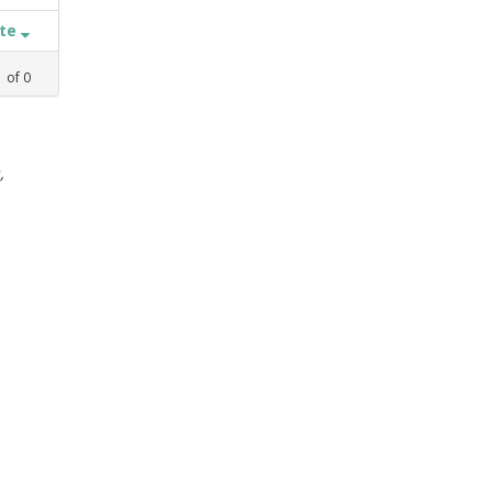
ate
1
of
0
,