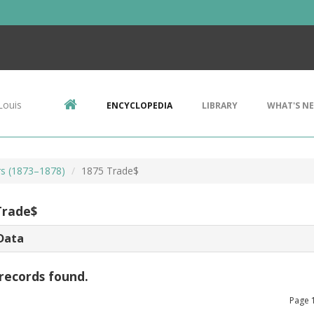
Louis
ENCYCLOPEDIA
LIBRARY
WHAT'S N
rs (1873–1878)
1875 Trade$
Trade$
Data
records found.
Page