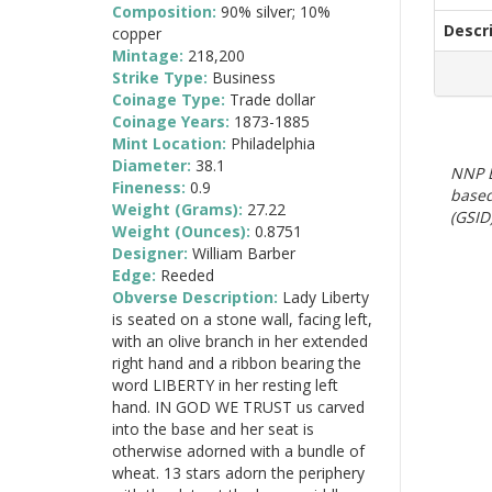
Composition:
90% silver; 10%
Descr
copper
Mintage:
218,200
Strike Type:
Business
Coinage Type:
Trade dollar
Coinage Years:
1873-1885
Mint Location:
Philadelphia
Diameter:
38.1
NNP E
Fineness:
0.9
based
Weight (Grams):
27.22
(GSID)
Weight (Ounces):
0.8751
Designer:
William Barber
Edge:
Reeded
Obverse Description:
Lady Liberty
is seated on a stone wall, facing left,
with an olive branch in her extended
right hand and a ribbon bearing the
word LIBERTY in her resting left
hand. IN GOD WE TRUST us carved
into the base and her seat is
otherwise adorned with a bundle of
wheat. 13 stars adorn the periphery