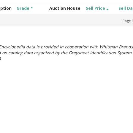
iption
Grade
Auction House
Sell Price
Sell D
Page
ncyclopedia data is provided in cooperation with Whitman Brands
 on catalog data organized by the Greysheet Identification System
.