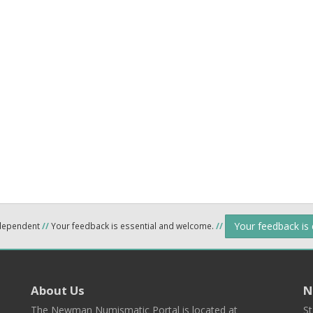
Your feedback is
ndependent
//
Your feedback is essential and welcome.
//
About Us
N
The Newman Numismatic Portal is located at
St