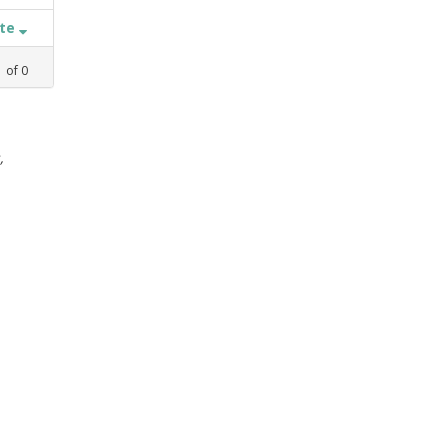
ate
1
of
0
,