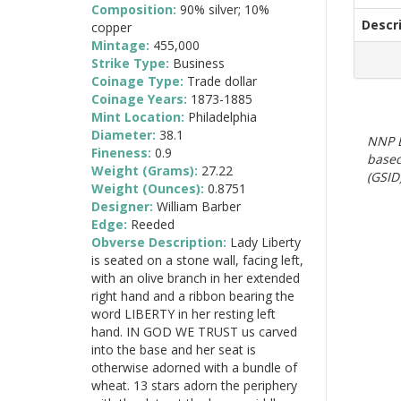
Composition:
90% silver; 10%
Descr
copper
Mintage:
455,000
Strike Type:
Business
Coinage Type:
Trade dollar
Coinage Years:
1873-1885
Mint Location:
Philadelphia
Diameter:
38.1
NNP E
Fineness:
0.9
based
Weight (Grams):
27.22
(GSID)
Weight (Ounces):
0.8751
Designer:
William Barber
Edge:
Reeded
Obverse Description:
Lady Liberty
is seated on a stone wall, facing left,
with an olive branch in her extended
right hand and a ribbon bearing the
word LIBERTY in her resting left
hand. IN GOD WE TRUST us carved
into the base and her seat is
otherwise adorned with a bundle of
wheat. 13 stars adorn the periphery