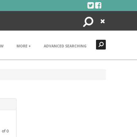
Search
Close
EW
MORE +
ADVANCED SEARCHING
1
of
0