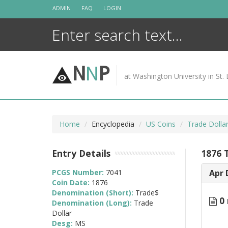
Skip
ADMIN
FAQ
LOGIN
to
content
N
N
P
at Washington University in St. 
Home
Encyclopedia
US Coins
Trade Dolla
Entry Details
1876 
PCGS Number:
7041
Apr 
Coin Date:
1876
Denomination (Short):
Trade$
0 
Denomination (Long):
Trade
Dollar
Desg:
MS