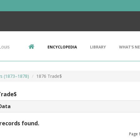
Louis
ENCYCLOPEDIA
LIBRARY
WHAT'S N
rs (1873–1878)
1876 Trade$
Trade$
Data
records found.
Page