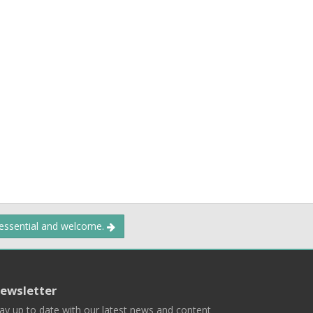
 essential and welcome.
ewsletter
ay up to date with our latest news and content