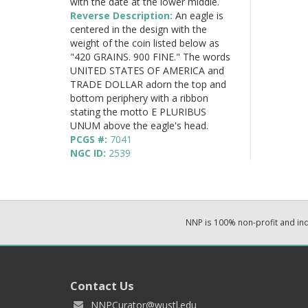
with the date at the lower middle.
Reverse Description:
An eagle is
centered in the design with the
weight of the coin listed below as
"420 GRAINS. 900 FINE." The words
UNITED STATES OF AMERICA and
TRADE DOLLAR adorn the top and
bottom periphery with a ribbon
stating the motto E PLURIBUS
UNUM above the eagle's head.
PCGS #:
7041
NGC ID:
2539
NNP is 100% non-profit and i
Contact Us
NNPCurator@wustl.edu