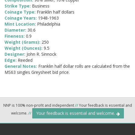
Strike Type:
Business
Coinage Type:
Franklin half dollars
Coinage Years:
1948-1963
Mint Location:
Philadelphia
Diameter:
30.6
Fineness:
0.9
Weight (Grams):
250
Weight (Ounces):
9.5
Designer:
John R. Sinnock
Edge:
Reeded
General Notes:
Franklin half dollar rolls are calculated from the
MS63 singles Greysheet bid price.
NNP is 100% non-profit and independent
//
Your feedback is essential and
Your feedback is essential and welcome.
welcome.
//