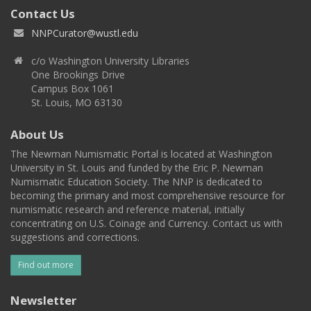
Contact Us
NNPCurator@wustl.edu
c/o Washington University Libraries
One Brookings Drive
Campus Box 1061
St. Louis, MO 63130
About Us
The Newman Numismatic Portal is located at Washington
University in St. Louis and funded by the Eric P. Newman
Numismatic Education Society. The NNP is dedicated to
becoming the primary and most comprehensive resource for
numismatic research and reference material, initially
concentrating on U.S. Coinage and Currency. Contact us with
suggestions and corrections.
Find out more
Newsletter