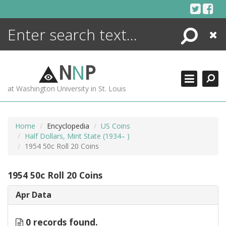
Skip
to
content
Search
Close
ENCYCLOPEDIA
LIBRARY
N
N
P
WHAT'S NEW
at Washington University in St. Louis
MORE +
ADVANCED SEARCHING
Home
Encyclopedia
US Coins
Half Dollars, Mint State (1934– )
1954 50c Roll 20 Coins
1954 50c Roll 20 Coins
Apr Data
0 records found.