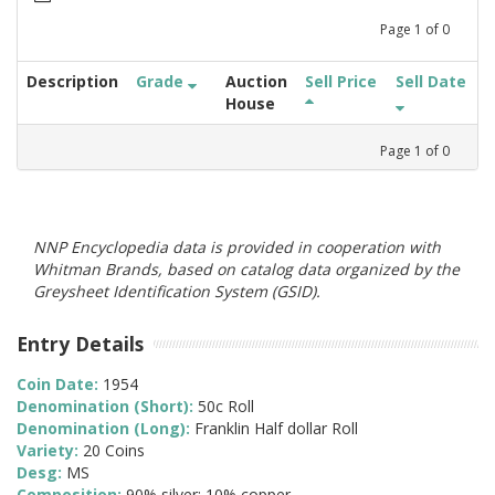
Page
1
of
0
Description
Grade
Auction
Sell Price
Sell Date
House
Page
1
of
0
NNP Encyclopedia data is provided in cooperation with
Whitman Brands, based on catalog data organized by the
Greysheet Identification System (GSID).
Entry Details
Coin Date:
1954
Denomination (Short):
50c Roll
Denomination (Long):
Franklin Half dollar Roll
Variety:
20 Coins
Desg:
MS
Composition:
90% silver; 10% copper