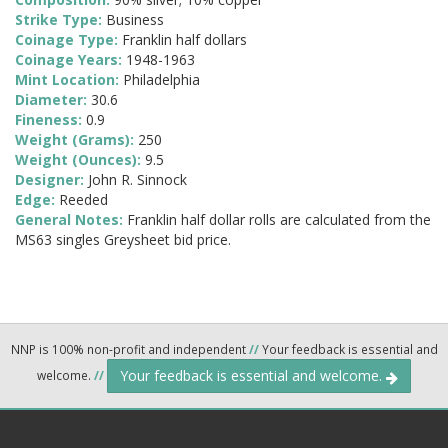
Strike Type:
Business
Coinage Type:
Franklin half dollars
Coinage Years:
1948-1963
Mint Location:
Philadelphia
Diameter:
30.6
Fineness:
0.9
Weight (Grams):
250
Weight (Ounces):
9.5
Designer:
John R. Sinnock
Edge:
Reeded
General Notes:
Franklin half dollar rolls are calculated from the
MS63 singles Greysheet bid price.
NNP is 100% non-profit and independent
//
Your feedback is essential and
Your feedback is essential and welcome.
welcome.
//