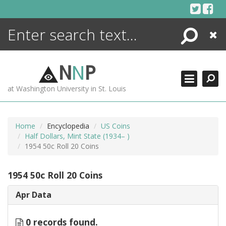
Skip
to
content
Search
Close
ENCYCLOPEDIA
LIBRARY
N
N
P
WHAT'S NEW
at Washington University in St. Louis
MORE +
ADVANCED SEARCHING
Home
Encyclopedia
US Coins
Half Dollars, Mint State (1934– )
1954 50c Roll 20 Coins
1954 50c Roll 20 Coins
Apr Data
0 records found.