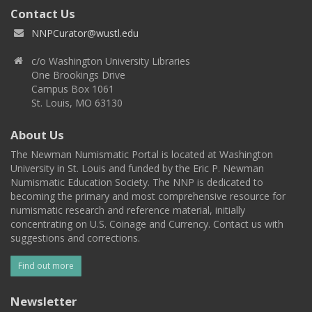
Contact Us
NNPCurator@wustl.edu
c/o Washington University Libraries
One Brookings Drive
Campus Box 1061
St. Louis, MO 63130
About Us
The Newman Numismatic Portal is located at Washington
University in St. Louis and funded by the Eric P. Newman
Numismatic Education Society. The NNP is dedicated to
becoming the primary and most comprehensive resource for
numismatic research and reference material, initially
concentrating on U.S. Coinage and Currency. Contact us with
suggestions and corrections.
Find out more
Newsletter