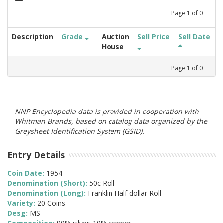
Page
1
of
0
Description
Grade
Auction
Sell Price
Sell Date
House
Page
1
of
0
NNP Encyclopedia data is provided in cooperation with
Whitman Brands, based on catalog data organized by the
Greysheet Identification System (GSID).
Entry Details
Coin Date:
1954
Denomination (Short):
50c Roll
Denomination (Long):
Franklin Half dollar Roll
Variety:
20 Coins
Desg:
MS
Composition:
90% silver; 10% copper