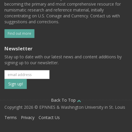
becoming the primary and most comprehensive resource for
numismatic research and reference material, initially
concentrating on U.S. Coinage and Currency. Contact us with
suggestions and corrections.
Find out more
Newsletter
Stay up to date with our latest news and content additions by
signing up to our newsletter.
Subscribe
to
our
Back To Top
Copyright 2026 © EPNNES & Washington University in St. Louis
mailing
Terms
Privacy
Contact Us
list