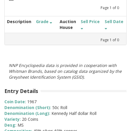
Page
1
of
0
Description
Grade
Auction
Sell Price
Sell Date
House
Page
1
of
0
NNP Encyclopedia data is provided in cooperation with
Whitman Brands, based on catalog data organized by the
Greysheet Identification System (GSID).
Entry Details
Coin Date:
1967
Denomination (Short):
50c Roll
Denomination (Long):
Kennedy Half dollar Roll
Variety:
20 Coins
Desg:
MS
Composition:
40% silver; 60% copper