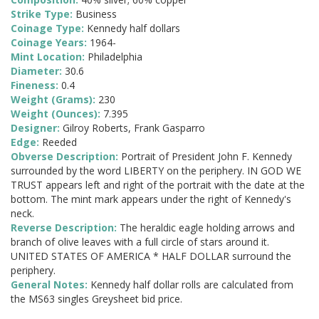
Strike Type:
Business
Coinage Type:
Kennedy half dollars
Coinage Years:
1964-
Mint Location:
Philadelphia
Diameter:
30.6
Fineness:
0.4
Weight (Grams):
230
Weight (Ounces):
7.395
Designer:
Gilroy Roberts, Frank Gasparro
Edge:
Reeded
Obverse Description:
Portrait of President John F. Kennedy
surrounded by the word LIBERTY on the periphery. IN GOD WE
TRUST appears left and right of the portrait with the date at the
bottom. The mint mark appears under the right of Kennedy's
neck.
Reverse Description:
The heraldic eagle holding arrows and
branch of olive leaves with a full circle of stars around it.
UNITED STATES OF AMERICA * HALF DOLLAR surround the
periphery.
General Notes:
Kennedy half dollar rolls are calculated from
the MS63 singles Greysheet bid price.