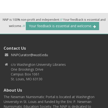
NNP is 100% non-profit and independent
//
Your feedback is essential and
Your feedback is essential and welcome.
welcome.
//
Contact Us
NNPCurator@wustl.edu
c/o Washington University Libraries
One Brookings Drive
Campus Box 1061
St. Louis, MO 63130
About Us
The Newman Numismatic Portal is located at Washington
University in St. Louis and funded by the Eric P. Newman
Numismatic Education Society. The NNP is dedicated to