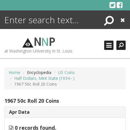
Skip
to
content
Search
Close
ENCYCLOPEDIA
LIBRARY
N
N
P
WHAT'S NEW
at Washington University in St. Louis
MORE +
ADVANCED SEARCHING
Home
Encyclopedia
US Coins
Half Dollars, Mint State (1934– )
1967 50c Roll 20 Coins
1967 50c Roll 20 Coins
Apr Data
0 records found.