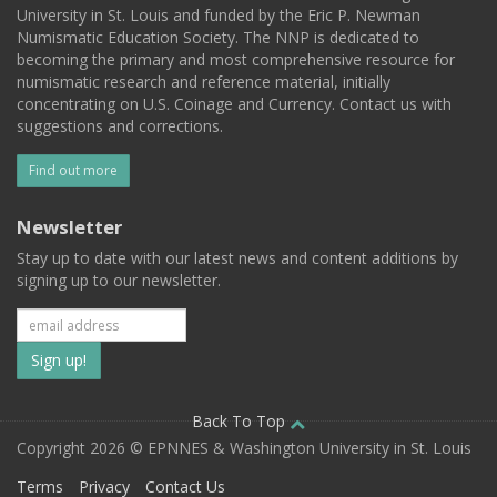
University in St. Louis and funded by the Eric P. Newman
Numismatic Education Society. The NNP is dedicated to
becoming the primary and most comprehensive resource for
numismatic research and reference material, initially
concentrating on U.S. Coinage and Currency. Contact us with
suggestions and corrections.
Find out more
Newsletter
Stay up to date with our latest news and content additions by
signing up to our newsletter.
Subscribe
to
our
Back To Top
Copyright 2026 © EPNNES & Washington University in St. Louis
mailing
Terms
Privacy
Contact Us