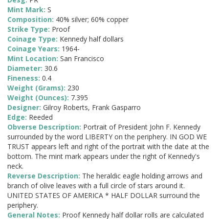
Mint Mark:
S
Composition:
40% silver; 60% copper
Strike Type:
Proof
Coinage Type:
Kennedy half dollars
Coinage Years:
1964-
Mint Location:
San Francisco
Diameter:
30.6
Fineness:
0.4
Weight (Grams):
230
Weight (Ounces):
7.395
Designer:
Gilroy Roberts, Frank Gasparro
Edge:
Reeded
Obverse Description:
Portrait of President John F. Kennedy
surrounded by the word LIBERTY on the periphery. IN GOD WE
TRUST appears left and right of the portrait with the date at the
bottom. The mint mark appears under the right of Kennedy's
neck.
Reverse Description:
The heraldic eagle holding arrows and
branch of olive leaves with a full circle of stars around it.
UNITED STATES OF AMERICA * HALF DOLLAR surround the
periphery.
General Notes:
Proof Kennedy half dollar rolls are calculated