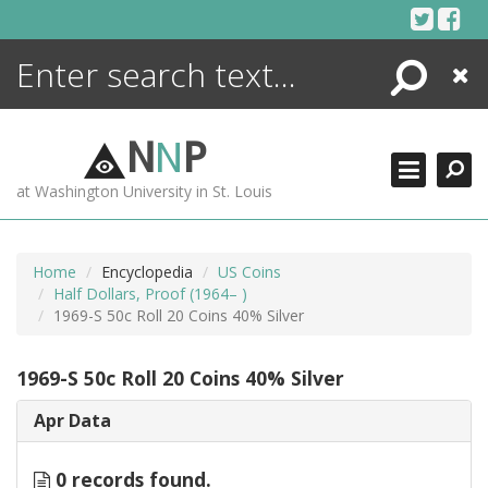
Skip
to
content
Search
Close
ENCYCLOPEDIA
LIBRARY
N
N
P
WHAT'S NEW
at Washington University in St. Louis
MORE +
ADVANCED SEARCHING
Home
Encyclopedia
US Coins
Half Dollars, Proof (1964– )
1969-S 50c Roll 20 Coins 40% Silver
1969-S 50c Roll 20 Coins 40% Silver
Apr Data
0 records found.