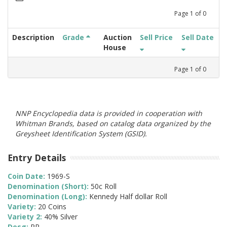
Page
1
of
0
Description
Grade
Auction
Sell Price
Sell Date
House
Page
1
of
0
NNP Encyclopedia data is provided in cooperation with
Whitman Brands, based on catalog data organized by the
Greysheet Identification System (GSID).
Entry Details
Coin Date:
1969-S
Denomination (Short):
50c Roll
Denomination (Long):
Kennedy Half dollar Roll
Variety:
20 Coins
Variety 2:
40% Silver
Desg:
PR