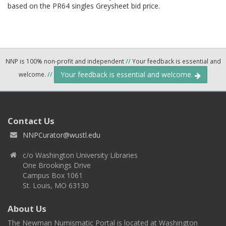
based on the PR64 singles Greysheet bid price.
NNP is 100% non-profit and independent
//
Your feedback is essential and
Your feedback is essential and welcome.
welcome.
//
Contact Us
NNPCurator@wustl.edu
c/o Washington University Libraries
One Brookings Drive
Campus Box 1061
St. Louis, MO 63130
About Us
The Newman Numismatic Portal is located at Washington