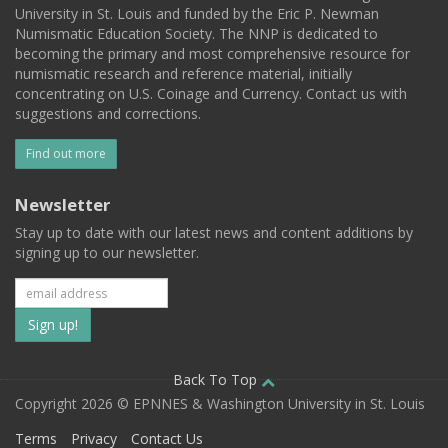
University in St. Louis and funded by the Eric P. Newman
Numismatic Education Society. The NNP is dedicated to
becoming the primary and most comprehensive resource for
numismatic research and reference material, initially
concentrating on U.S. Coinage and Currency. Contact us with
suggestions and corrections.
Find out more
Newsletter
Stay up to date with our latest news and content additions by
signing up to our newsletter.
Subscribe
to
our
Back To Top
Copyright 2026 © EPNNES & Washington University in St. Louis
mailing
Terms
Privacy
Contact Us