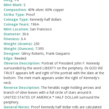
Mint Mark:
S
Composition:
40% silver; 60% copper
Strike Type:
Proof
Coinage Type:
Kennedy half dollars
Coinage Years:
1964-
Mint Location:
San Francisco
Diameter:
30.6
Fineness:
0.4
Weight (Grams):
230
Weight (Ounces):
7.395
Designer:
Gilroy Roberts, Frank Gasparro
Edge:
Reeded
Obverse Description:
Portrait of President John F. Kennedy
surrounded by the word LIBERTY on the periphery. IN GOD WE
TRUST appears left and right of the portrait with the date at the
bottom. The mint mark appears under the right of Kennedy's
neck.
Reverse Description:
The heraldic eagle holding arrows and
branch of olive leaves with a full circle of stars around it.
UNITED STATES OF AMERICA * HALF DOLLAR surround the
periphery.
General Notes:
Proof Kennedy half dollar rolls are calculated