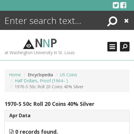
Skip
to
content
Search
Close
ENCYCLOPEDIA
LIBRARY
N
N
P
WHAT'S NEW
at Washington University in St. Louis
MORE +
ADVANCED SEARCHING
Home
Encyclopedia
US Coins
Half Dollars, Proof (1964– )
1970-S 50c Roll 20 Coins 40% Silver
1970-S 50c Roll 20 Coins 40% Silver
Apr Data
0 records found.