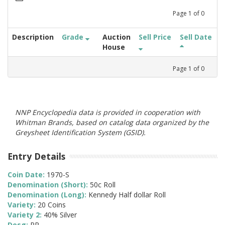
Page
1
of
0
Description
Grade
Auction
Sell Price
Sell Date
House
Page
1
of
0
NNP Encyclopedia data is provided in cooperation with
Whitman Brands, based on catalog data organized by the
Greysheet Identification System (GSID).
Entry Details
Coin Date:
1970-S
Denomination (Short):
50c Roll
Denomination (Long):
Kennedy Half dollar Roll
Variety:
20 Coins
Variety 2:
40% Silver
Desg:
PR