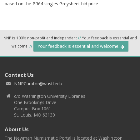
based on the PR64 singles Greysheet bid price.
NNP is 100% non-profit and independent
//
Your feedback is essential and
Your feedback is essential and welcome.
welcome.
//
Contact Us
NNPCurator@wustl.edu
c/o Washington University Libraries
One Brookings Drive
Campus Box 1061
St. Louis, MO 63130
About Us
The Newman Numismatic Portal is located at Washington