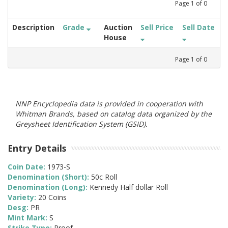
Page
1
of
0
Description
Grade
Auction
Sell Price
Sell Date
House
Page
1
of
0
NNP Encyclopedia data is provided in cooperation with
Whitman Brands, based on catalog data organized by the
Greysheet Identification System (GSID).
Entry Details
Coin Date:
1973-S
Denomination (Short):
50c Roll
Denomination (Long):
Kennedy Half dollar Roll
Variety:
20 Coins
Desg:
PR
Mint Mark:
S
Strike Type:
Proof