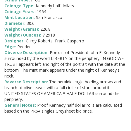
Coinage Type:
Kennedy half dollars
Coinage Years:
1964-
Mint Location:
San Francisco
Diameter:
30.6
Weight (Grams):
226.8
Weight (Ounces):
7.2918
Designer:
Gilroy Roberts, Frank Gasparro
Edge:
Reeded
Obverse Description:
Portrait of President John F. Kennedy
surrounded by the word LIBERTY on the periphery. IN GOD WE
TRUST appears left and right of the portrait with the date at the
bottom. The mint mark appears under the right of Kennedy's
neck.
Reverse Description:
The heraldic eagle holding arrows and
branch of olive leaves with a full circle of stars around it.
UNITED STATES OF AMERICA * HALF DOLLAR surround the
periphery.
General Notes:
Proof Kennedy half dollar rolls are calculated
based on the PR64 singles Greysheet bid price.