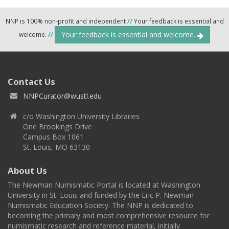
NNP is 100% non-profit and independent
//
Your feedback is essential and
Your feedback is essential and welcome.
welcome.
//
Contact Us
NNPCurator@wustl.edu
c/o Washington University Libraries
One Brookings Drive
Campus Box 1061
St. Louis, MO 63130
About Us
The Newman Numismatic Portal is located at Washington
University in St. Louis and funded by the Eric P. Newman
Numismatic Education Society. The NNP is dedicated to
becoming the primary and most comprehensive resource for
numismatic research and reference material, initially