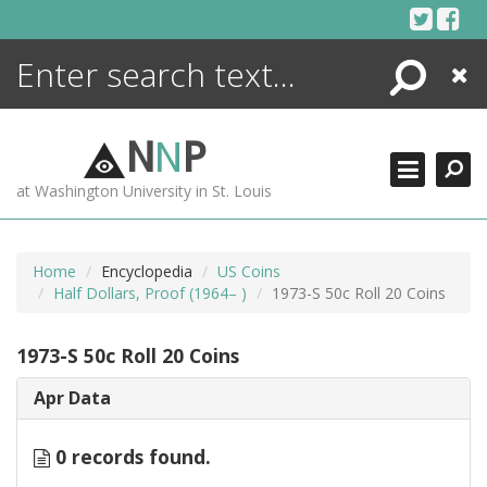
Skip
to
content
Search
Close
ENCYCLOPEDIA
LIBRARY
N
N
P
WHAT'S NEW
at Washington University in St. Louis
MORE +
ADVANCED SEARCHING
Home
Encyclopedia
US Coins
Half Dollars, Proof (1964– )
1973-S 50c Roll 20 Coins
1973-S 50c Roll 20 Coins
Apr Data
0 records found.