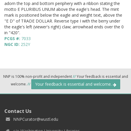
adorn the top and bottom periphery with a ribbon stating the
motto E PLURIBUS UNUM above the eagle's head. The mint
mark is positioned below the eagle and weight text, above the
"E D" of TRADE DOLLAR. Reverse type I with the berry under
the eagle's left (viewer's right) claw; arrowhead ends over the 0
in "420".
PCGS #:
7033
NGC ID:
252Y
NNP is 100% non-profit and independent
//
Your feedback is essential and
Your feedback is essential and welcome.
welcome.
//
Contact Us
NNPCurator@wustl.edu
c/o Washington University Libraries