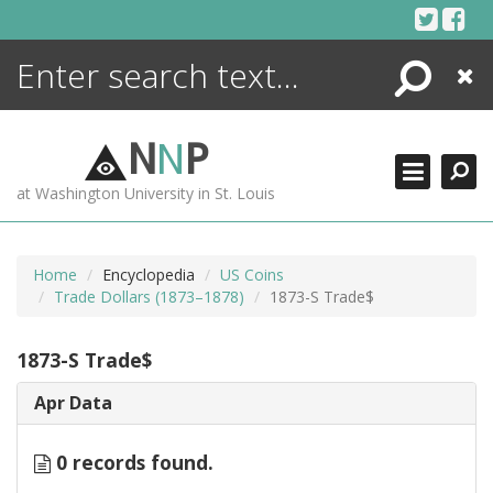
Skip
to
content
Search
Close
ENCYCLOPEDIA
LIBRARY
N
N
P
WHAT'S NEW
at Washington University in St. Louis
MORE +
ADVANCED SEARCHING
Home
Encyclopedia
US Coins
Trade Dollars (1873–1878)
1873-S Trade$
1873-S Trade$
Apr Data
0 records found.