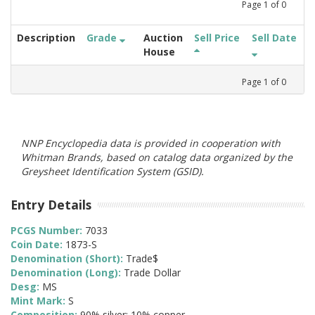
Page
1
of
0
Description
Grade
Auction
Sell Price
Sell Date
House
Page
1
of
0
NNP Encyclopedia data is provided in cooperation with
Whitman Brands, based on catalog data organized by the
Greysheet Identification System (GSID).
Entry Details
PCGS Number:
7033
Coin Date:
1873-S
Denomination (Short):
Trade$
Denomination (Long):
Trade Dollar
Desg:
MS
Mint Mark:
S
Composition:
90% silver; 10% copper