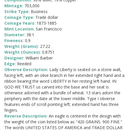
Mintage:
703,000
Strike Type:
Business
Coinage Type:
Trade dollar
Coinage Years:
1873-1885
Mint Location:
San Francisco
Diameter:
38.1
Fineness:
0.9
Weight (Grams):
27.22
Weight (Ounces):
0.8751
Designer:
William Barber
Edge:
Reeded
Obverse Description:
Lady Liberty is seated on a stone wall,
facing left, with an olive branch in her extended right hand and a
ribbon bearing the word LIBERTY in her resting left hand. IN
GOD WE TRUST us carved into the base and her seat is
otherwise adorned with a bundle of wheat. 13 stars adorn the
periphery with the date at the lower middle. Type I obverse
features ends of scroll pointing left; extended hand has three
fingers.
Reverse Description:
An eagle is centered in the design with
the weight of the coin listed below as "420 GRAINS. 900 FINE."
The words UNITED STATES OF AMERICA and TRADE DOLLAR