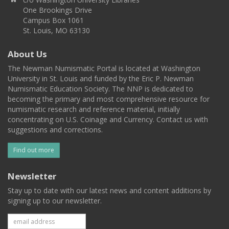
One Brookings Drive
Campus Box 1061
St. Louis, MO 63130
About Us
The Newman Numismatic Portal is located at Washington
University in St. Louis and funded by the Eric P. Newman
Numismatic Education Society. The NNP is dedicated to
becoming the primary and most comprehensive resource for
numismatic research and reference material, initially
concentrating on U.S. Coinage and Currency. Contact us with
suggestions and corrections.
Find out more
Newsletter
Stay up to date with our latest news and content additions by
signing up to our newsletter.