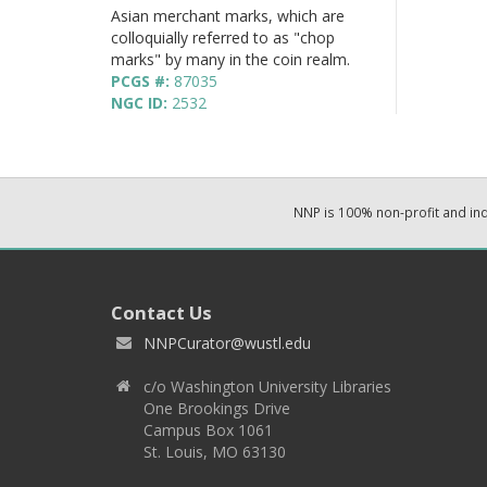
Asian merchant marks, which are
colloquially referred to as "chop
marks" by many in the coin realm.
PCGS #:
87035
NGC ID:
2532
NNP is 100% non-profit and i
Contact Us
NNPCurator@wustl.edu
c/o Washington University Libraries
One Brookings Drive
Campus Box 1061
St. Louis, MO 63130