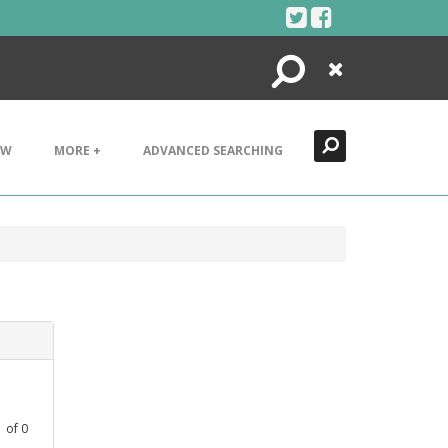
Search
Close
EW
MORE +
ADVANCED SEARCHING
1
of
0