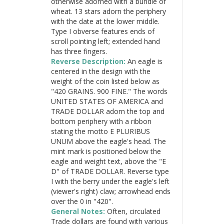
otherwise adorned with a bundle of
wheat. 13 stars adorn the periphery
with the date at the lower middle.
Type I obverse features ends of
scroll pointing left; extended hand
has three fingers.
Reverse Description:
An eagle is
centered in the design with the
weight of the coin listed below as
"420 GRAINS. 900 FINE." The words
UNITED STATES OF AMERICA and
TRADE DOLLAR adorn the top and
bottom periphery with a ribbon
stating the motto E PLURIBUS
UNUM above the eagle's head. The
mint mark is positioned below the
eagle and weight text, above the "E
D" of TRADE DOLLAR. Reverse type
I with the berry under the eagle's left
(viewer's right) claw; arrowhead ends
over the 0 in "420".
General Notes:
Often, circulated
Trade dollars are found with various