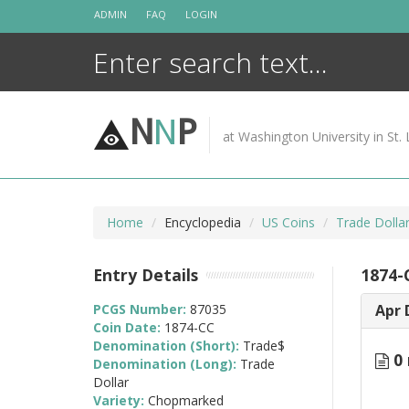
Skip
ADMIN
FAQ
LOGIN
to
content
N
N
P
at Washington University in St. 
Home
Encyclopedia
US Coins
Trade Dolla
Entry Details
1874-
PCGS Number:
87035
Apr 
Coin Date:
1874-CC
Denomination (Short):
Trade$
0 
Denomination (Long):
Trade
Dollar
Variety:
Chopmarked