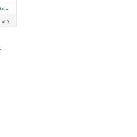
ate
1
of
0
,