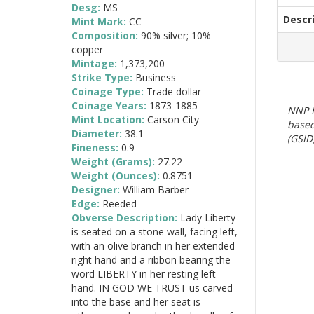
Desg:
MS
Descr
Mint Mark:
CC
Composition:
90% silver; 10%
copper
Mintage:
1,373,200
Strike Type:
Business
Coinage Type:
Trade dollar
Coinage Years:
1873-1885
NNP E
Mint Location:
Carson City
based
Diameter:
38.1
(GSID)
Fineness:
0.9
Weight (Grams):
27.22
Weight (Ounces):
0.8751
Designer:
William Barber
Edge:
Reeded
Obverse Description:
Lady Liberty
is seated on a stone wall, facing left,
with an olive branch in her extended
right hand and a ribbon bearing the
word LIBERTY in her resting left
hand. IN GOD WE TRUST us carved
into the base and her seat is