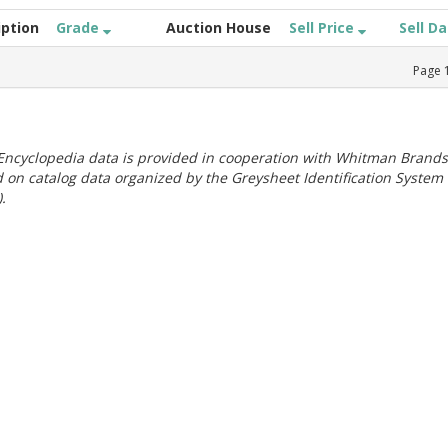
iption
Grade
Auction House
Sell Price
Sell D
Page
ncyclopedia data is provided in cooperation with Whitman Brands
 on catalog data organized by the Greysheet Identification System
.