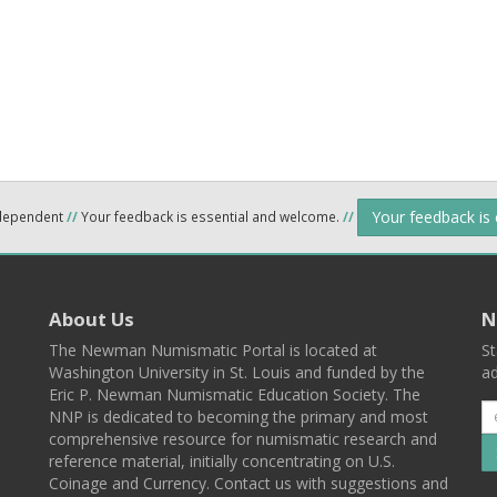
Your feedback is
ndependent
//
Your feedback is essential and welcome.
//
About Us
N
The Newman Numismatic Portal is located at
St
Washington University in St. Louis and funded by the
ad
Eric P. Newman Numismatic Education Society. The
NNP is dedicated to becoming the primary and most
comprehensive resource for numismatic research and
reference material, initially concentrating on U.S.
Coinage and Currency. Contact us with suggestions and