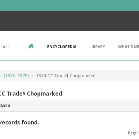
Louis
ENCYCLOPEDIA
LIBRARY
WHAT'S N
rs (1873–1878)
1874-CC Trade$ Chopmarked
CC Trade$ Chopmarked
Data
records found.
Page