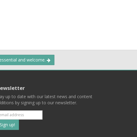
 essential and welcome.
ewsletter
ay up to date with our latest news and content
ditions by signing up to our newsletter.
Subscribe
to