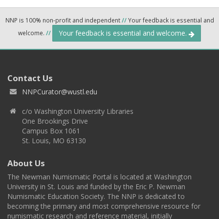
NNP is 100% non-profit and independent
//
Your feedback is essential and
Your feedback is essential and welcome.
welcome.
//
Contact Us
NNPCurator@wustl.edu
c/o Washington University Libraries
One Brookings Drive
Campus Box 1061
St. Louis, MO 63130
About Us
The Newman Numismatic Portal is located at Washington
University in St. Louis and funded by the Eric P. Newman
Numismatic Education Society. The NNP is dedicated to
becoming the primary and most comprehensive resource for
numismatic research and reference material, initially