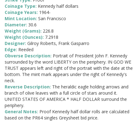
Coinage Type:
Kennedy half dollars
Coinage Years:
1964-
Mint Location:
San Francisco
Diameter:
30.6
Weight (Grams):
226.8
Weight (Ounces):
7.2918
Designer:
Gilroy Roberts, Frank Gasparro
Edge:
Reeded
Obverse Description:
Portrait of President John F. Kennedy
surrounded by the word LIBERTY on the periphery. IN GOD WE
TRUST appears left and right of the portrait with the date at the
bottom. The mint mark appears under the right of Kennedy's
neck.
Reverse Description:
The heraldic eagle holding arrows and
branch of olive leaves with a full circle of stars around it.
UNITED STATES OF AMERICA * HALF DOLLAR surround the
periphery.
General Notes:
Proof Kennedy half dollar rolls are calculated
based on the PR64 singles Greysheet bid price.