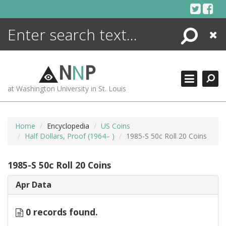
Skip
to
content
Search
Close
ENCYCLOPEDIA
LIBRARY
N
N
P
WHAT'S NEW
at Washington University in St. Louis
MORE +
ADVANCED SEARCHING
Home
Encyclopedia
US Coins
Half Dollars, Proof (1964– )
1985-S 50c Roll 20 Coins
1985-S 50c Roll 20 Coins
Apr Data
0 records found.