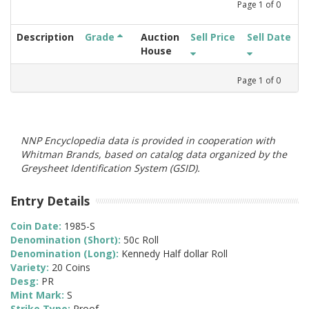
Page
1
of
0
Description
Grade
Auction
Sell Price
Sell Date
House
Page
1
of
0
NNP Encyclopedia data is provided in cooperation with
Whitman Brands, based on catalog data organized by the
Greysheet Identification System (GSID).
Entry Details
Coin Date:
1985-S
Denomination (Short):
50c Roll
Denomination (Long):
Kennedy Half dollar Roll
Variety:
20 Coins
Desg:
PR
Mint Mark:
S
Strike Type:
Proof