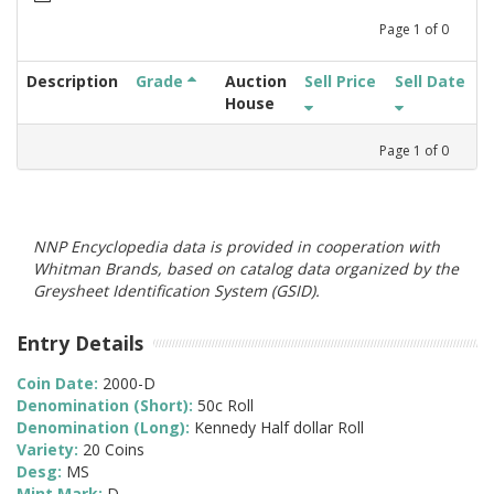
Page
1
of
0
Description
Grade
Auction
Sell Price
Sell Date
House
Page
1
of
0
NNP Encyclopedia data is provided in cooperation with
Whitman Brands, based on catalog data organized by the
Greysheet Identification System (GSID).
Entry Details
Coin Date:
2000-D
Denomination (Short):
50c Roll
Denomination (Long):
Kennedy Half dollar Roll
Variety:
20 Coins
Desg:
MS
Mint Mark:
D