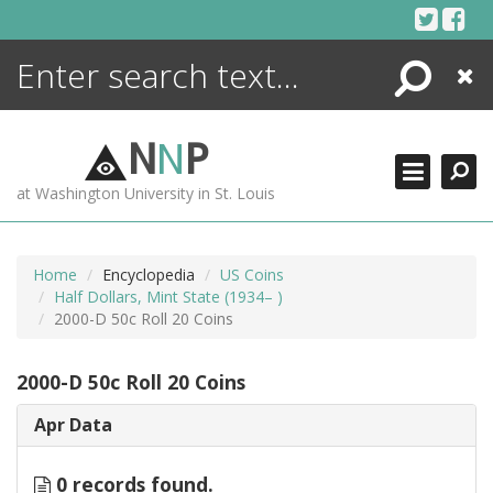
Skip
to
content
Search
Close
ENCYCLOPEDIA
LIBRARY
N
N
P
WHAT'S NEW
at Washington University in St. Louis
MORE +
ADVANCED SEARCHING
Home
Encyclopedia
US Coins
Half Dollars, Mint State (1934– )
2000-D 50c Roll 20 Coins
2000-D 50c Roll 20 Coins
Apr Data
0 records found.