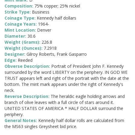
Composition:
75% copper; 25% nickel
Strike Type:
Business
Coinage Type:
Kennedy half dollars
Coinage Years:
1964-
Mint Location:
Denver
Diameter:
30.6
Weight (Grams):
226.8
Weight (Ounces):
7.2918
Designer:
Gilroy Roberts, Frank Gasparro
Edge:
Reeded
Obverse Description:
Portrait of President John F. Kennedy
surrounded by the word LIBERTY on the periphery. IN GOD WE
TRUST appears left and right of the portrait with the date at the
bottom. The mint mark appears under the right of Kennedy's
neck.
Reverse Description:
The heraldic eagle holding arrows and
branch of olive leaves with a full circle of stars around it.
UNITED STATES OF AMERICA * HALF DOLLAR surround the
periphery.
General Notes:
Kennedy half dollar rolls are calculated from
the MS63 singles Greysheet bid price.