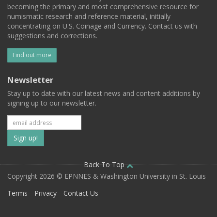
becoming the primary and most comprehensive resource for
numismatic research and reference material, initially
concentrating on U.S. Coinage and Currency. Contact us with
suggestions and corrections.
Find out more
Newsletter
Stay up to date with our latest news and content additions by
signing up to our newsletter.
Subscribe
to
our
Back To Top
Copyright 2026 © EPNNES & Washington University in St. Louis
mailing
Terms
Privacy
Contact Us
list