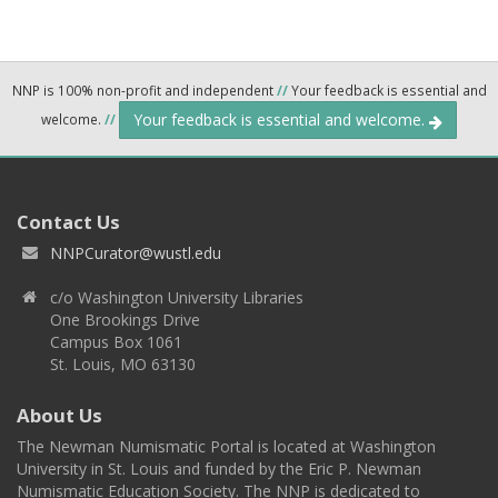
NNP is 100% non-profit and independent
//
Your feedback is essential and
Your feedback is essential and welcome.
welcome.
//
Contact Us
NNPCurator@wustl.edu
c/o Washington University Libraries
One Brookings Drive
Campus Box 1061
St. Louis, MO 63130
About Us
The Newman Numismatic Portal is located at Washington
University in St. Louis and funded by the Eric P. Newman
Numismatic Education Society. The NNP is dedicated to