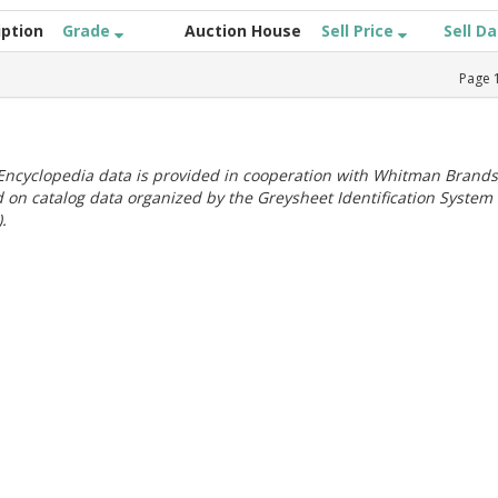
iption
Grade
Auction House
Sell Price
Sell D
Page
ncyclopedia data is provided in cooperation with Whitman Brands
 on catalog data organized by the Greysheet Identification System
.