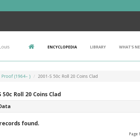
Louis
ENCYCLOPEDIA
LIBRARY
WHAT'S N
, Proof (1964– )
2001-S 50c Roll 20 Coins Clad
 50c Roll 20 Coins Clad
Data
records found.
Page