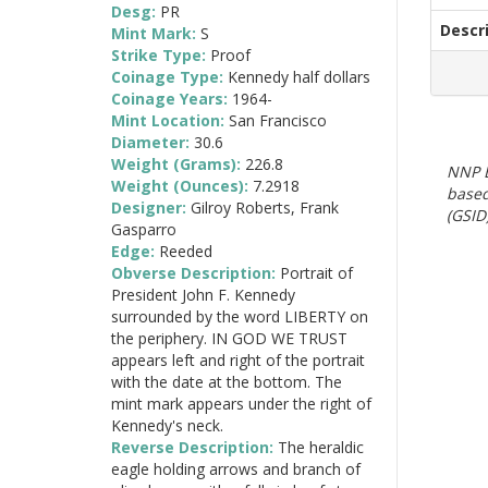
Desg:
PR
Descr
Mint Mark:
S
Strike Type:
Proof
Coinage Type:
Kennedy half dollars
Coinage Years:
1964-
Mint Location:
San Francisco
Diameter:
30.6
Weight (Grams):
226.8
NNP E
Weight (Ounces):
7.2918
based
Designer:
Gilroy Roberts, Frank
(GSID)
Gasparro
Edge:
Reeded
Obverse Description:
Portrait of
President John F. Kennedy
surrounded by the word LIBERTY on
the periphery. IN GOD WE TRUST
appears left and right of the portrait
with the date at the bottom. The
mint mark appears under the right of
Kennedy's neck.
Reverse Description:
The heraldic
eagle holding arrows and branch of