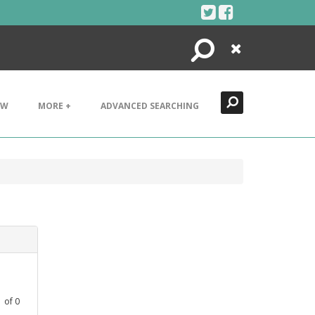
Search
Close
EW
MORE +
ADVANCED SEARCHING
1
of
0