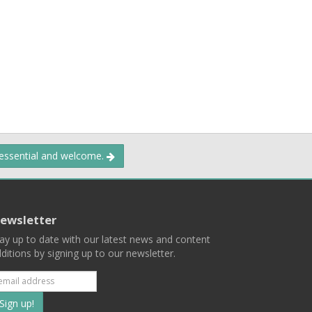
 essential and welcome.
ewsletter
ay up to date with our latest news and content
ditions by signing up to our newsletter.
Subscribe