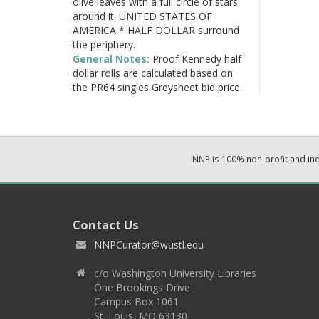
olive leaves with a full circle of stars
around it. UNITED STATES OF
AMERICA * HALF DOLLAR surround
the periphery.
General Notes:
Proof Kennedy half
dollar rolls are calculated based on
the PR64 singles Greysheet bid price.
NNP is 100% non-profit and i
Contact Us
NNPCurator@wustl.edu
c/o Washington University Libraries
One Brookings Drive
Campus Box 1061
St. Louis, MO 63130