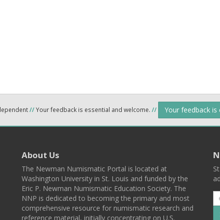
Your feedback is
ndependent
//
Your feedback is essential and welcome.
//
About Us
N
The Newman Numismatic Portal is located at
St
Washington University in St. Louis and funded by the
ad
Eric P. Newman Numismatic Education Society. The
NNP is dedicated to becoming the primary and most
comprehensive resource for numismatic research and
reference material, initially concentrating on U.S.