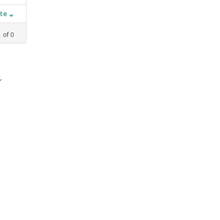
ate
1
of
0
,