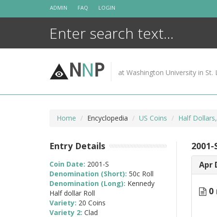
Skip
ADMIN
FAQ
LOGIN
to
content
N
N
P
at Washington University in St. 
Home
Encyclopedia
US Coins
Half Dollars
Entry Details
2001-S
Coin Date:
2001-S
Apr 
Denomination (Short):
50c Roll
Denomination (Long):
Kennedy
0 
Half dollar Roll
Variety:
20 Coins
Variety 2:
Clad