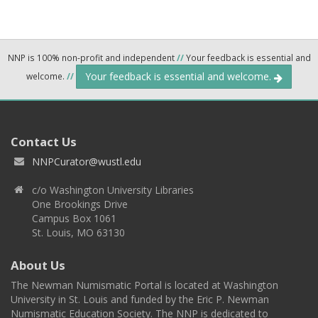
NNP is 100% non-profit and independent
//
Your feedback is essential and
Your feedback is essential and welcome.
welcome.
//
Contact Us
NNPCurator@wustl.edu
c/o Washington University Libraries
One Brookings Drive
Campus Box 1061
St. Louis, MO 63130
About Us
The Newman Numismatic Portal is located at Washington
University in St. Louis and funded by the Eric P. Newman
Numismatic Education Society. The NNP is dedicated to