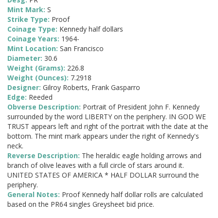
Mint Mark:
S
Strike Type:
Proof
Coinage Type:
Kennedy half dollars
Coinage Years:
1964-
Mint Location:
San Francisco
Diameter:
30.6
Weight (Grams):
226.8
Weight (Ounces):
7.2918
Designer:
Gilroy Roberts, Frank Gasparro
Edge:
Reeded
Obverse Description:
Portrait of President John F. Kennedy
surrounded by the word LIBERTY on the periphery. IN GOD WE
TRUST appears left and right of the portrait with the date at the
bottom. The mint mark appears under the right of Kennedy's
neck.
Reverse Description:
The heraldic eagle holding arrows and
branch of olive leaves with a full circle of stars around it.
UNITED STATES OF AMERICA * HALF DOLLAR surround the
periphery.
General Notes:
Proof Kennedy half dollar rolls are calculated
based on the PR64 singles Greysheet bid price.