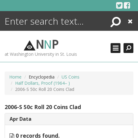
Skip
to
content
Search
Close
ENCYCLOPEDIA
LIBRARY
N
N
P
WHAT'S NEW
at Washington University in St. Louis
MORE +
ADVANCED SEARCHING
Home
Encyclopedia
US Coins
Half Dollars, Proof (1964– )
2006-S 50c Roll 20 Coins Clad
2006-S 50c Roll 20 Coins Clad
Apr Data
0 records found.