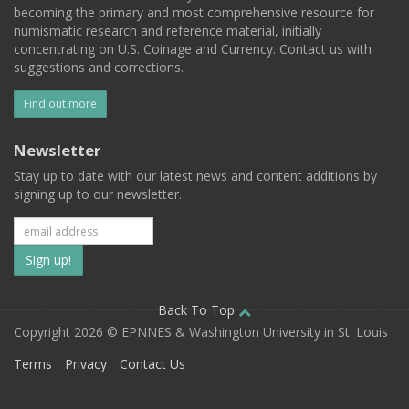
becoming the primary and most comprehensive resource for
numismatic research and reference material, initially
concentrating on U.S. Coinage and Currency. Contact us with
suggestions and corrections.
Find out more
Newsletter
Stay up to date with our latest news and content additions by
signing up to our newsletter.
Subscribe
to
our
Back To Top
Copyright 2026 © EPNNES & Washington University in St. Louis
mailing
Terms
Privacy
Contact Us
list