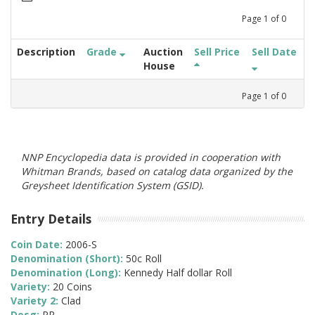
Page
1
of
0
Description
Grade
Auction
Sell Price
Sell Date
House
Page
1
of
0
NNP Encyclopedia data is provided in cooperation with
Whitman Brands, based on catalog data organized by the
Greysheet Identification System (GSID).
Entry Details
Coin Date:
2006-S
Denomination (Short):
50c Roll
Denomination (Long):
Kennedy Half dollar Roll
Variety:
20 Coins
Variety 2:
Clad
Desg:
PR