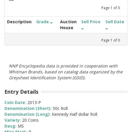
Page
1
of
0
Description
Grade
Auction
Sell Price
Sell Date
House
Page
1
of
0
NNP Encyclopedia data is provided in cooperation with
Whitman Brands, based on catalog data organized by the
Greysheet Identification System (GSID).
Entry Details
Coin Date:
2013-P
Denomination (Short):
50c Roll
Denomination (Long):
Kennedy Half dollar Roll
Variety:
20 Coins
Desg:
MS
Mint Mark:
P