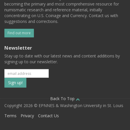
becoming the primary and most comprehensive resource for
numismatic research and reference material, initially
concentrating on U.S. Coinage and Currency. Contact us with
suggestions and corrections.
Find out more
Newsletter
Stay up to date with our latest news and content additions by
signing up to our newsletter.
Subscribe
to
our
Back To Top
Copyright 2026 © EPNNES & Washington University in St. Louis
mailing
Terms
Privacy
Contact Us
list