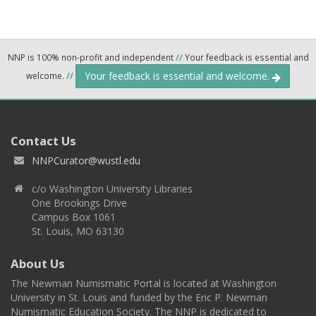
NNP is 100% non-profit and independent
//
Your feedback is essential and
Your feedback is essential and welcome.
welcome.
//
Contact Us
NNPCurator@wustl.edu
c/o Washington University Libraries
One Brookings Drive
Campus Box 1061
St. Louis, MO 63130
About Us
The Newman Numismatic Portal is located at Washington
University in St. Louis and funded by the Eric P. Newman
Numismatic Education Society. The NNP is dedicated to