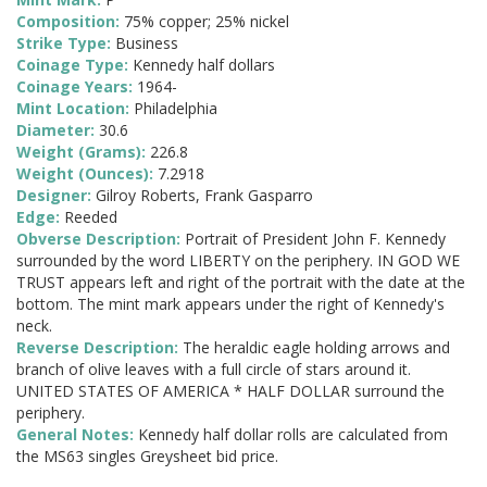
Composition:
75% copper; 25% nickel
Strike Type:
Business
Coinage Type:
Kennedy half dollars
Coinage Years:
1964-
Mint Location:
Philadelphia
Diameter:
30.6
Weight (Grams):
226.8
Weight (Ounces):
7.2918
Designer:
Gilroy Roberts, Frank Gasparro
Edge:
Reeded
Obverse Description:
Portrait of President John F. Kennedy
surrounded by the word LIBERTY on the periphery. IN GOD WE
TRUST appears left and right of the portrait with the date at the
bottom. The mint mark appears under the right of Kennedy's
neck.
Reverse Description:
The heraldic eagle holding arrows and
branch of olive leaves with a full circle of stars around it.
UNITED STATES OF AMERICA * HALF DOLLAR surround the
periphery.
General Notes:
Kennedy half dollar rolls are calculated from
the MS63 singles Greysheet bid price.