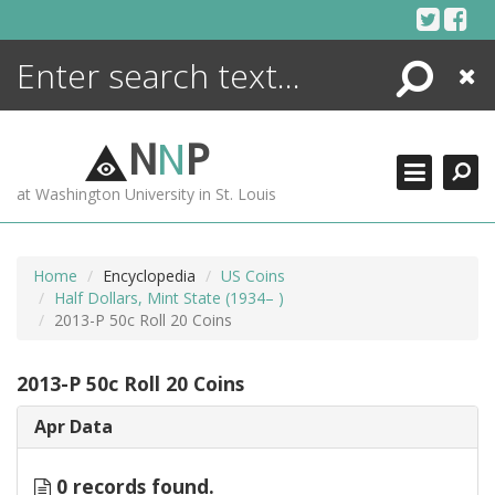
Skip
to
content
Search
Close
ENCYCLOPEDIA
LIBRARY
N
N
P
WHAT'S NEW
at Washington University in St. Louis
MORE +
ADVANCED SEARCHING
Home
Encyclopedia
US Coins
Half Dollars, Mint State (1934– )
2013-P 50c Roll 20 Coins
2013-P 50c Roll 20 Coins
Apr Data
0 records found.