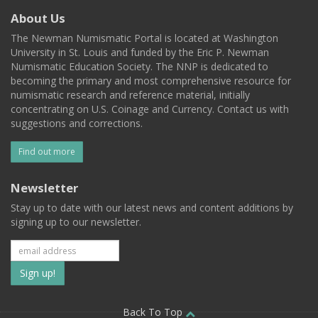
About Us
The Newman Numismatic Portal is located at Washington
University in St. Louis and funded by the Eric P. Newman
Numismatic Education Society. The NNP is dedicated to
becoming the primary and most comprehensive resource for
numismatic research and reference material, initially
concentrating on U.S. Coinage and Currency. Contact us with
suggestions and corrections.
Find out more
Newsletter
Stay up to date with our latest news and content additions by
signing up to our newsletter.
Subscribe
to
Back To Top