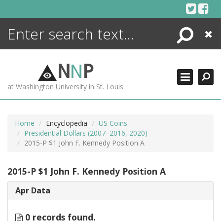
Skip
to
content
Search
Close
ENCYCLOPEDIA
LIBRARY
N
N
P
WHAT'S NEW
at Washington University in St. Louis
MORE +
ADVANCED SEARCHING
Home
Encyclopedia
US Coins
Presidential Dollars (2007–2016, 2020)
2015-P $1 John F. Kennedy Position A
2015-P $1 John F. Kennedy Position A
Apr Data
0 records found.