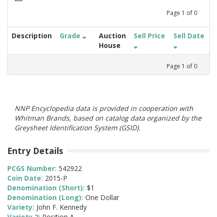
Page
1
of
0
Description
Grade
Auction
Sell Price
Sell Date
House
Page
1
of
0
NNP Encyclopedia data is provided in cooperation with
Whitman Brands, based on catalog data organized by the
Greysheet Identification System (GSID).
Entry Details
PCGS Number:
542922
Coin Date:
2015-P
Denomination (Short):
$1
Denomination (Long):
One Dollar
Variety:
John F. Kennedy
Variety 2:
Position A