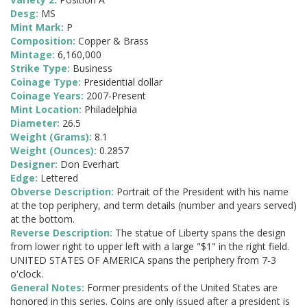
Desg:
MS
Mint Mark:
P
Composition:
Copper & Brass
Mintage:
6,160,000
Strike Type:
Business
Coinage Type:
Presidential dollar
Coinage Years:
2007-Present
Mint Location:
Philadelphia
Diameter:
26.5
Weight (Grams):
8.1
Weight (Ounces):
0.2857
Designer:
Don Everhart
Edge:
Lettered
Obverse Description:
Portrait of the President with his name
at the top periphery, and term details (number and years served)
at the bottom.
Reverse Description:
The statue of Liberty spans the design
from lower right to upper left with a large "$1" in the right field.
UNITED STATES OF AMERICA spans the periphery from 7-3
o'clock.
General Notes:
Former presidents of the United States are
honored in this series. Coins are only issued after a president is