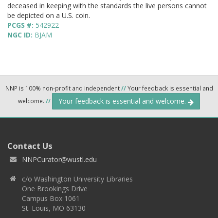
deceased in keeping with the standards the live persons cannot
be depicted on a U.S. coin.
PCGS #:
542922
NGC ID:
BJAM
NNP is 100% non-profit and independent
//
Your feedback is essential and
Your feedback is essential and welcome.
welcome.
//
Contact Us
NNPCurator@wustl.edu
c/o Washington University Libraries
One Brookings Drive
Campus Box 1061
St. Louis, MO 63130