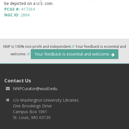
be depicted on a U.S. coin.
PCGS #:
417264
NGC ID:
286K
NNP is 100% non-profit and independent
//
Your feedback is essential and
Your feedback is essential and welcome.
welcome.
//
Contact Us
NNPCurator@wustl.edu
c/o Washington University Libraries
One Brookings Drive
Campus Box 1061
St. Louis, MO 63130