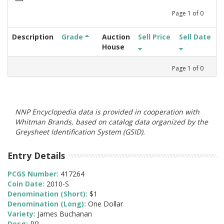
Page
1
of
0
Description
Grade
Auction
Sell Price
Sell Date
House
Page
1
of
0
NNP Encyclopedia data is provided in cooperation with
Whitman Brands, based on catalog data organized by the
Greysheet Identification System (GSID).
Entry Details
PCGS Number:
417264
Coin Date:
2010-S
Denomination (Short):
$1
Denomination (Long):
One Dollar
Variety:
James Buchanan
Desg:
PR