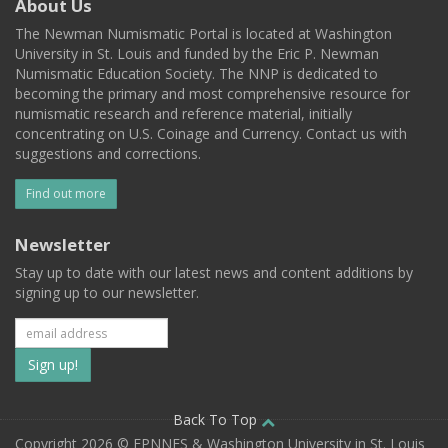
About Us
The Newman Numismatic Portal is located at Washington
University in St. Louis and funded by the Eric P. Newman
Numismatic Education Society. The NNP is dedicated to
becoming the primary and most comprehensive resource for
numismatic research and reference material, initially
concentrating on U.S. Coinage and Currency. Contact us with
suggestions and corrections.
Find out more
Newsletter
Stay up to date with our latest news and content additions by
signing up to our newsletter.
Subscribe
to
our
Back To Top
Copyright 2026 © EPNNES & Washington University in St. Louis