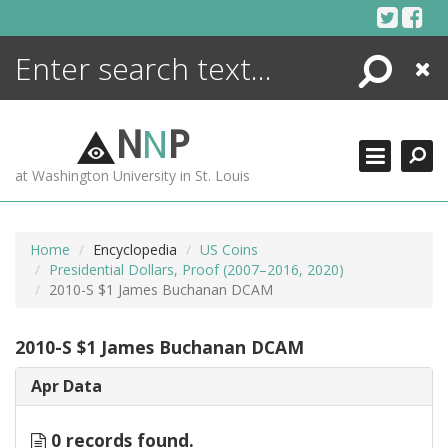
Skip
to
content
Search
Close
ENCYCLOPEDIA
LIBRARY
N
N
P
WHAT'S NEW
at Washington University in St. Louis
MORE +
ADVANCED SEARCHING
Home
Encyclopedia
US Coins
Presidential Dollars, Proof (2007–2016, 2020)
2010-S $1 James Buchanan DCAM
2010-S $1 James Buchanan DCAM
Apr Data
0 records found.