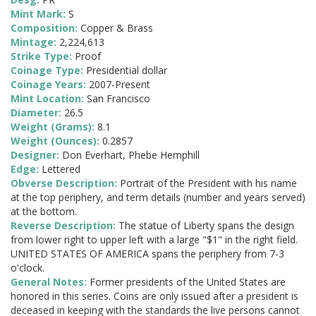
Mint Mark:
S
Composition:
Copper & Brass
Mintage:
2,224,613
Strike Type:
Proof
Coinage Type:
Presidential dollar
Coinage Years:
2007-Present
Mint Location:
San Francisco
Diameter:
26.5
Weight (Grams):
8.1
Weight (Ounces):
0.2857
Designer:
Don Everhart, Phebe Hemphill
Edge:
Lettered
Obverse Description:
Portrait of the President with his name
at the top periphery, and term details (number and years served)
at the bottom.
Reverse Description:
The statue of Liberty spans the design
from lower right to upper left with a large "$1" in the right field.
UNITED STATES OF AMERICA spans the periphery from 7-3
o'clock.
General Notes:
Former presidents of the United States are
honored in this series. Coins are only issued after a president is
deceased in keeping with the standards the live persons cannot