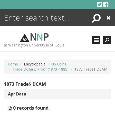
Skip
to
content
Search
Close
ENCYCLOPEDIA
LIBRARY
N
N
P
WHAT'S NEW
at Washington University in St. Louis
MORE +
ADVANCED SEARCHING
Home
Encyclopedia
US Coins
Trade Dollars, Proof (1873–1885)
1873 Trade$ DCAM
1873 Trade$ DCAM
Apr Data
0 records found.