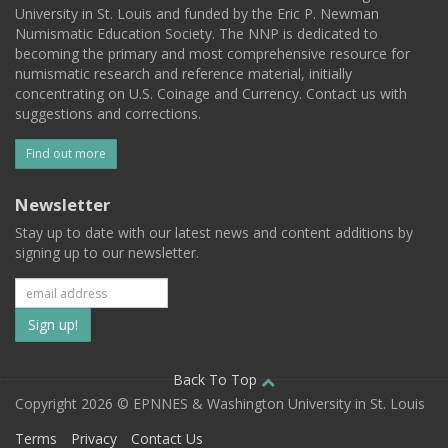
University in St. Louis and funded by the Eric P. Newman
Numismatic Education Society. The NNP is dedicated to
becoming the primary and most comprehensive resource for
numismatic research and reference material, initially
concentrating on U.S. Coinage and Currency. Contact us with
suggestions and corrections.
Find out more
Newsletter
Stay up to date with our latest news and content additions by
signing up to our newsletter.
Subscribe
to
our
Back To Top
Copyright 2026 © EPNNES & Washington University in St. Louis
mailing
Terms
Privacy
Contact Us