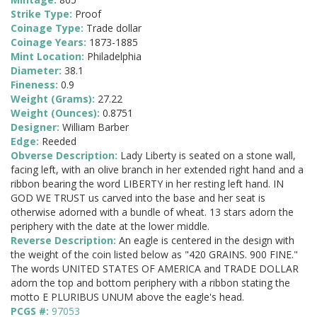
Strike Type:
Proof
Coinage Type:
Trade dollar
Coinage Years:
1873-1885
Mint Location:
Philadelphia
Diameter:
38.1
Fineness:
0.9
Weight (Grams):
27.22
Weight (Ounces):
0.8751
Designer:
William Barber
Edge:
Reeded
Obverse Description:
Lady Liberty is seated on a stone wall,
facing left, with an olive branch in her extended right hand and a
ribbon bearing the word LIBERTY in her resting left hand. IN
GOD WE TRUST us carved into the base and her seat is
otherwise adorned with a bundle of wheat. 13 stars adorn the
periphery with the date at the lower middle.
Reverse Description:
An eagle is centered in the design with
the weight of the coin listed below as "420 GRAINS. 900 FINE."
The words UNITED STATES OF AMERICA and TRADE DOLLAR
adorn the top and bottom periphery with a ribbon stating the
motto E PLURIBUS UNUM above the eagle's head.
PCGS #:
97053