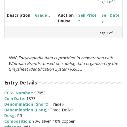
Page
1
of
0
Description
Grade
Auction
Sell Price
Sell Date
House
Page
1
of
0
NNP Encyclopedia data is provided in cooperation with
Whitman Brands, based on catalog data organized by the
Greysheet Identification System (GSID).
Entry Details
PCGS Number:
97053
Coin Date:
1873
Denomination (Short):
Trade$
Denomination (Long):
Trade Dollar
Desg:
PR
Composition:
90% silver; 10% copper
Mintage:
865