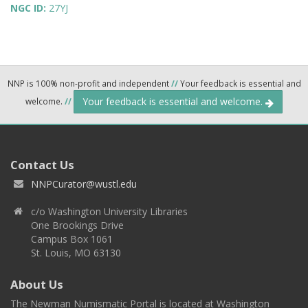
NGC ID:
27YJ
NNP is 100% non-profit and independent
//
Your feedback is essential and
Your feedback is essential and welcome.
welcome.
//
Contact Us
NNPCurator@wustl.edu
c/o Washington University Libraries
One Brookings Drive
Campus Box 1061
St. Louis, MO 63130
About Us
The Newman Numismatic Portal is located at Washington