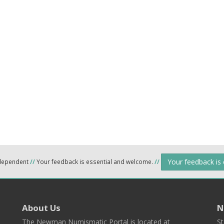
Your feedback is
ndependent
//
Your feedback is essential and welcome.
//
About Us
N
The Newman Numismatic Portal is located at
St