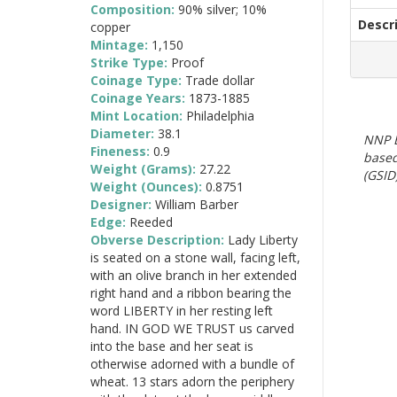
Composition:
90% silver; 10%
Descr
copper
Mintage:
1,150
Strike Type:
Proof
Coinage Type:
Trade dollar
Coinage Years:
1873-1885
Mint Location:
Philadelphia
Diameter:
38.1
NNP E
Fineness:
0.9
based
Weight (Grams):
27.22
(GSID)
Weight (Ounces):
0.8751
Designer:
William Barber
Edge:
Reeded
Obverse Description:
Lady Liberty
is seated on a stone wall, facing left,
with an olive branch in her extended
right hand and a ribbon bearing the
word LIBERTY in her resting left
hand. IN GOD WE TRUST us carved
into the base and her seat is
otherwise adorned with a bundle of
wheat. 13 stars adorn the periphery