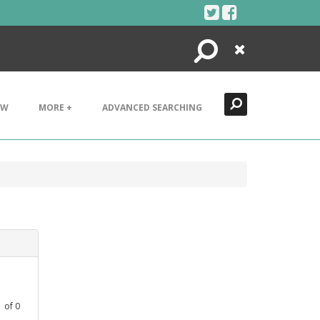
Search
Close
EW
MORE +
ADVANCED SEARCHING
1
of
0