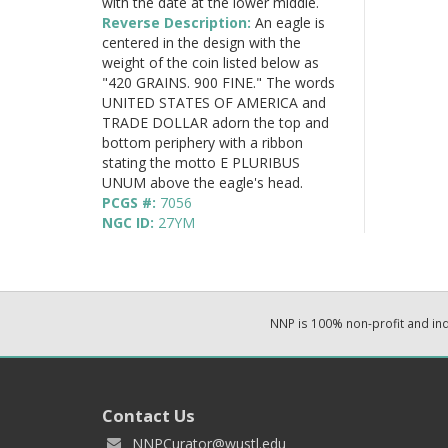
with the date at the lower middle.
Reverse Description:
An eagle is
centered in the design with the
weight of the coin listed below as
"420 GRAINS. 900 FINE." The words
UNITED STATES OF AMERICA and
TRADE DOLLAR adorn the top and
bottom periphery with a ribbon
stating the motto E PLURIBUS
UNUM above the eagle's head.
PCGS #:
7056
NGC ID:
27YM
NNP is 100% non-profit and i
Contact Us
NNPCurator@wustl.edu