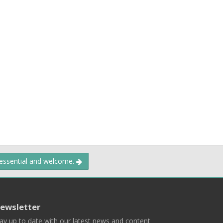
 essential and welcome.
ewsletter
ay up to date with our latest news and content