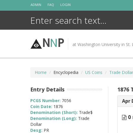
Skip
ADMIN
FAQ
LOGIN
to
content
N
N
P
at Washington University in St. 
Home
Encyclopedia
US Coins
Trade Dolla
Entry Details
1876 
PCGS Number:
7056
Apr 
Coin Date:
1876
Denomination (Short):
Trade$
0 
Denomination (Long):
Trade
Dollar
Desg:
PR