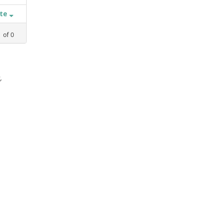
ate
1
of
0
,