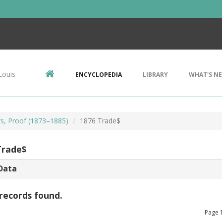
Louis
ENCYCLOPEDIA
LIBRARY
WHAT'S N
rs, Proof (1873–1885)
1876 Trade$
Trade$
Data
records found.
Page