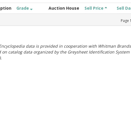
iption
Grade
Auction House
Sell Price
Sell D
Page
ncyclopedia data is provided in cooperation with Whitman Brands
 on catalog data organized by the Greysheet Identification System
.