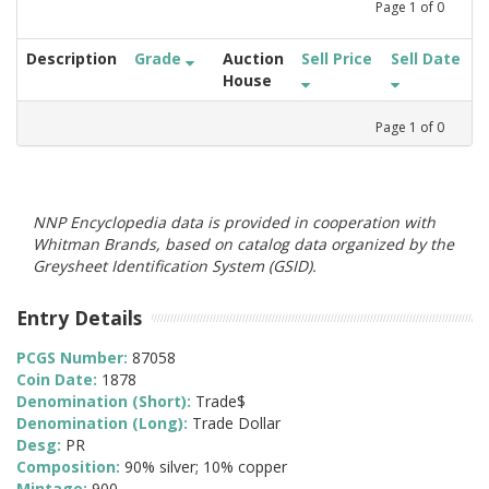
Page
1
of
0
Description
Grade
Auction
Sell Price
Sell Date
House
Page
1
of
0
NNP Encyclopedia data is provided in cooperation with
Whitman Brands, based on catalog data organized by the
Greysheet Identification System (GSID).
Entry Details
PCGS Number:
87058
Coin Date:
1878
Denomination (Short):
Trade$
Denomination (Long):
Trade Dollar
Desg:
PR
Composition:
90% silver; 10% copper
Mintage:
900