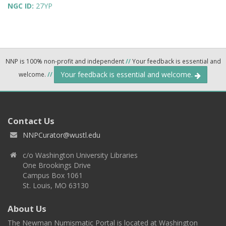
NGC ID:
27YP
NNP is 100% non-profit and independent
//
Your feedback is essential and
Your feedback is essential and welcome.
welcome.
//
Contact Us
NNPCurator@wustl.edu
c/o Washington University Libraries
One Brookings Drive
Campus Box 1061
St. Louis, MO 63130
About Us
The Newman Numismatic Portal is located at Washington