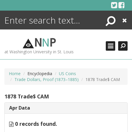
Skip
to
content
Search
Close
ENCYCLOPEDIA
LIBRARY
N
N
P
WHAT'S NEW
at Washington University in St. Louis
MORE +
ADVANCED SEARCHING
Home
Encyclopedia
US Coins
Trade Dollars, Proof (1873–1885)
1878 Trade$ CAM
1878 Trade$ CAM
Apr Data
0 records found.