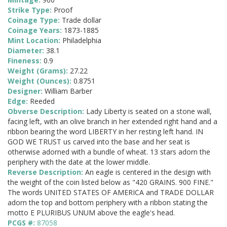
Strike Type:
Proof
Coinage Type:
Trade dollar
Coinage Years:
1873-1885
Mint Location:
Philadelphia
Diameter:
38.1
Fineness:
0.9
Weight (Grams):
27.22
Weight (Ounces):
0.8751
Designer:
William Barber
Edge:
Reeded
Obverse Description:
Lady Liberty is seated on a stone wall,
facing left, with an olive branch in her extended right hand and a
ribbon bearing the word LIBERTY in her resting left hand. IN
GOD WE TRUST us carved into the base and her seat is
otherwise adorned with a bundle of wheat. 13 stars adorn the
periphery with the date at the lower middle.
Reverse Description:
An eagle is centered in the design with
the weight of the coin listed below as "420 GRAINS. 900 FINE."
The words UNITED STATES OF AMERICA and TRADE DOLLAR
adorn the top and bottom periphery with a ribbon stating the
motto E PLURIBUS UNUM above the eagle's head.
PCGS #:
87058