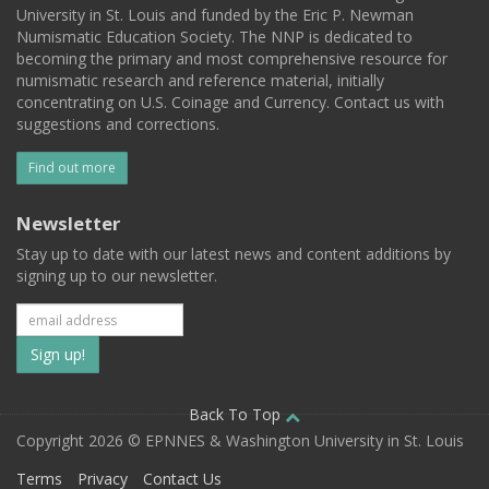
University in St. Louis and funded by the Eric P. Newman
Numismatic Education Society. The NNP is dedicated to
becoming the primary and most comprehensive resource for
numismatic research and reference material, initially
concentrating on U.S. Coinage and Currency. Contact us with
suggestions and corrections.
Find out more
Newsletter
Stay up to date with our latest news and content additions by
signing up to our newsletter.
Subscribe
to
our
Back To Top
Copyright 2026 © EPNNES & Washington University in St. Louis
mailing
Terms
Privacy
Contact Us