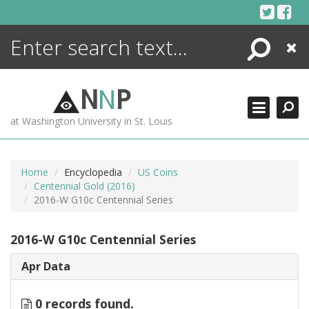
Skip
to
content
Search
Close
ENCYCLOPEDIA
LIBRARY
N
N
P
WHAT'S NEW
at Washington University in St. Louis
MORE +
ADVANCED SEARCHING
Home
Encyclopedia
US Coins
Centennial Gold (2016)
2016-W G10c Centennial Series
2016-W G10c Centennial Series
Apr Data
0 records found.