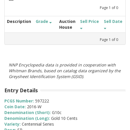
Page
1
of
0
Description
Grade
Auction
Sell Price
Sell Date
House
Page
1
of
0
NNP Encyclopedia data is provided in cooperation with
Whitman Brands, based on catalog data organized by the
Greysheet Identification System (GSID).
Entry Details
PCGS Number:
597222
Coin Date:
2016-W
Denomination (Short):
G10c
Denomination (Long):
Gold 10 Cents
Variety:
Centennial Series
Desg:
SP