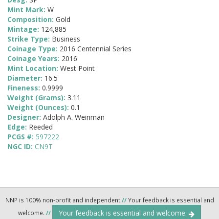
Mint Mark:
W
Composition:
Gold
Mintage:
124,885
Strike Type:
Business
Coinage Type:
2016 Centennial Series
Coinage Years:
2016
Mint Location:
West Point
Diameter:
16.5
Fineness:
0.9999
Weight (Grams):
3.11
Weight (Ounces):
0.1
Designer:
Adolph A. Weinman
Edge:
Reeded
PCGS #:
597222
NGC ID:
CN9T
NNP is 100% non-profit and independent
//
Your feedback is essential and
Your feedback is essential and welcome.
welcome.
//