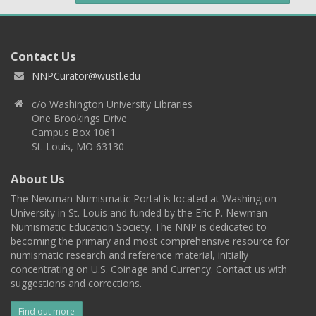
Contact Us
NNPCurator@wustl.edu
c/o Washington University Libraries
One Brookings Drive
Campus Box 1061
St. Louis, MO 63130
About Us
The Newman Numismatic Portal is located at Washington
University in St. Louis and funded by the Eric P. Newman
Numismatic Education Society. The NNP is dedicated to
becoming the primary and most comprehensive resource for
numismatic research and reference material, initially
concentrating on U.S. Coinage and Currency. Contact us with
suggestions and corrections.
Find out more