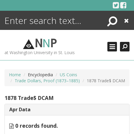
Skip
to
content
Search
Close
ENCYCLOPEDIA
LIBRARY
N
N
P
WHAT'S NEW
at Washington University in St. Louis
MORE +
ADVANCED SEARCHING
Home
Encyclopedia
US Coins
Trade Dollars, Proof (1873–1885)
1878 Trade$ DCAM
1878 Trade$ DCAM
Apr Data
0 records found.