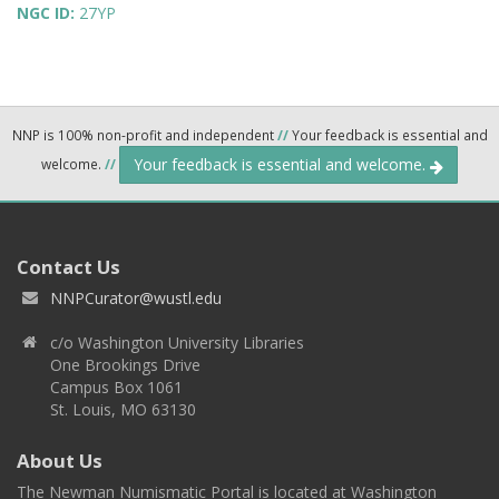
NGC ID:
27YP
NNP is 100% non-profit and independent
//
Your feedback is essential and
Your feedback is essential and welcome.
welcome.
//
Contact Us
NNPCurator@wustl.edu
c/o Washington University Libraries
One Brookings Drive
Campus Box 1061
St. Louis, MO 63130
About Us
The Newman Numismatic Portal is located at Washington