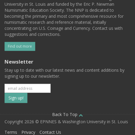
University in St. Louis and funded by the Eric P. Newman
Numismatic Education Society. The NNP is dedicated to
becoming the primary and most comprehensive resource for
numismatic research and reference material, initially
concentrating on U.S. Coinage and Currency. Contact us with
suggestions and corrections.
Find out more
Newsletter
Stay up to date with our latest news and content additions by
signing up to our newsletter.
Subscribe
to
our
Back To Top
Copyright 2026 © EPNNES & Washington University in St. Louis
mailing
Terms
Privacy
Contact Us