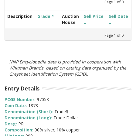
Page
1
of
0
Description
Grade
Auction
Sell Price
Sell Date
House
Page
1
of
0
NNP Encyclopedia data is provided in cooperation with
Whitman Brands, based on catalog data organized by the
Greysheet Identification System (GSID).
Entry Details
PCGS Number:
97058
Coin Date:
1878
Denomination (Short):
Trade$
Denomination (Long):
Trade Dollar
Desg:
PR
Composition:
90% silver; 10% copper
Mintage:
900