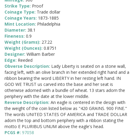
Strike Type:
Proof
Coinage Type:
Trade dollar
Coinage Years:
1873-1885
Mint Location:
Philadelphia
Diameter:
38.1
Fineness:
0.9
Weight (Grams):
27.22
Weight (Ounces):
0.8751
Designer:
William Barber
Edge:
Reeded
Obverse Description:
Lady Liberty is seated on a stone wall,
facing left, with an olive branch in her extended right hand and a
ribbon bearing the word LIBERTY in her resting left hand. IN
GOD WE TRUST us carved into the base and her seat is
otherwise adorned with a bundle of wheat. 13 stars adorn the
periphery with the date at the lower middle.
Reverse Description:
An eagle is centered in the design with
the weight of the coin listed below as "420 GRAINS. 900 FINE."
The words UNITED STATES OF AMERICA and TRADE DOLLAR
adorn the top and bottom periphery with a ribbon stating the
motto E PLURIBUS UNUM above the eagle's head.
PCGS #:
97058