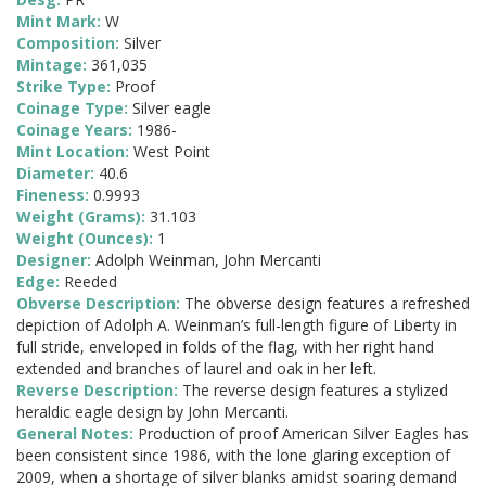
Mint Mark:
W
Composition:
Silver
Mintage:
361,035
Strike Type:
Proof
Coinage Type:
Silver eagle
Coinage Years:
1986-
Mint Location:
West Point
Diameter:
40.6
Fineness:
0.9993
Weight (Grams):
31.103
Weight (Ounces):
1
Designer:
Adolph Weinman, John Mercanti
Edge:
Reeded
Obverse Description:
The obverse design features a refreshed
depiction of Adolph A. Weinman’s full-length figure of Liberty in
full stride, enveloped in folds of the flag, with her right hand
extended and branches of laurel and oak in her left.
Reverse Description:
The reverse design features a stylized
heraldic eagle design by John Mercanti.
General Notes:
Production of proof American Silver Eagles has
been consistent since 1986, with the lone glaring exception of
2009, when a shortage of silver blanks amidst soaring demand