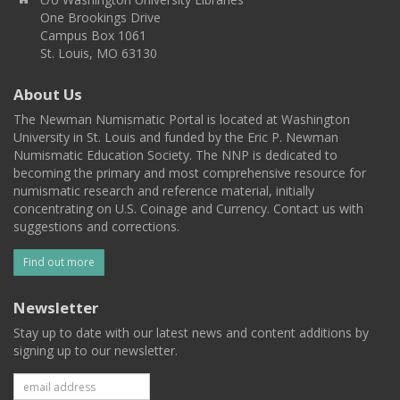
One Brookings Drive
Campus Box 1061
St. Louis, MO 63130
About Us
The Newman Numismatic Portal is located at Washington
University in St. Louis and funded by the Eric P. Newman
Numismatic Education Society. The NNP is dedicated to
becoming the primary and most comprehensive resource for
numismatic research and reference material, initially
concentrating on U.S. Coinage and Currency. Contact us with
suggestions and corrections.
Find out more
Newsletter
Stay up to date with our latest news and content additions by
signing up to our newsletter.