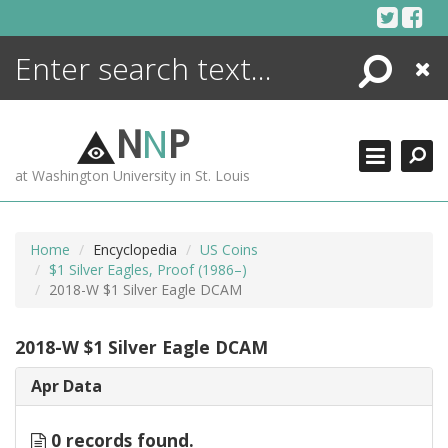
Skip
to
content
Search
Close
ENCYCLOPEDIA
LIBRARY
N
N
P
WHAT'S NEW
at Washington University in St. Louis
MORE +
ADVANCED SEARCHING
Home
Encyclopedia
US Coins
$1 Silver Eagles, Proof (1986–)
2018-W $1 Silver Eagle DCAM
2018-W $1 Silver Eagle DCAM
Apr Data
0 records found.