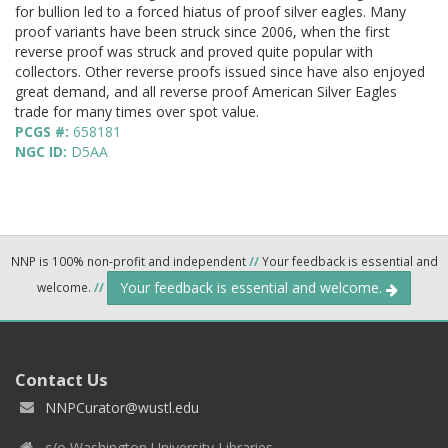
for bullion led to a forced hiatus of proof silver eagles. Many
proof variants have been struck since 2006, when the first
reverse proof was struck and proved quite popular with
collectors. Other reverse proofs issued since have also enjoyed
great demand, and all reverse proof American Silver Eagles
trade for many times over spot value.
PCGS #:
658181
NGC ID:
D5AA
NNP is 100% non-profit and independent
//
Your feedback is essential and
Your feedback is essential and welcome.
welcome.
//
Contact Us
NNPCurator@wustl.edu
c/o Washington University Libraries