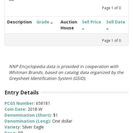
Page
1
of
0
Description
Grade
Auction
Sell Price
Sell Date
House
Page
1
of
0
NNP Encyclopedia data is provided in cooperation with
Whitman Brands, based on catalog data organized by the
Greysheet Identification System (GSID).
Entry Details
PCGS Number:
658181
Coin Date:
2018-W
Denomination (Short):
$1
Denomination (Long):
One dollar
Variety:
Silver Eagle
Desg:
PR