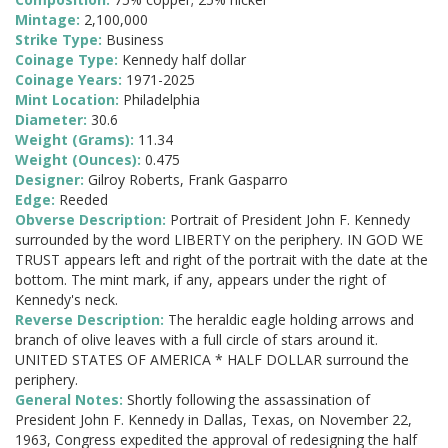
Mintage:
2,100,000
Strike Type:
Business
Coinage Type:
Kennedy half dollar
Coinage Years:
1971-2025
Mint Location:
Philadelphia
Diameter:
30.6
Weight (Grams):
11.34
Weight (Ounces):
0.475
Designer:
Gilroy Roberts, Frank Gasparro
Edge:
Reeded
Obverse Description:
Portrait of President John F. Kennedy
surrounded by the word LIBERTY on the periphery. IN GOD WE
TRUST appears left and right of the portrait with the date at the
bottom. The mint mark, if any, appears under the right of
Kennedy's neck.
Reverse Description:
The heraldic eagle holding arrows and
branch of olive leaves with a full circle of stars around it.
UNITED STATES OF AMERICA * HALF DOLLAR surround the
periphery.
General Notes:
Shortly following the assassination of
President John F. Kennedy in Dallas, Texas, on November 22,
1963, Congress expedited the approval of redesigning the half