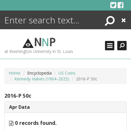
Skip
to
content
Search
Close
ENCYCLOPEDIA
LIBRARY
N
N
P
WHAT'S NEW
at Washington University in St. Louis
MORE +
ADVANCED SEARCHING
Home
Encyclopedia
US Coins
Kennedy Halves (1964–2025)
2016-P 50c
2016-P 50c
Apr Data
0 records found.