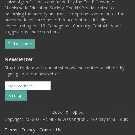
University in St. Louis and funded by the Eric P. Newman
Numismatic Education Society. The NNP is dedicated to
becoming the primary and most comprehensive resource for
numismatic research and reference material, initially
concentrating on U.S. Coinage and Currency. Contact us with
suggestions and corrections.
Find out more
Newsletter
Stay up to date with our latest news and content additions by
signing up to our newsletter.
Subscribe
to
our
Back To Top
Copyright 2026 © EPNNES & Washington University in St. Louis
mailing
Terms
Privacy
Contact Us