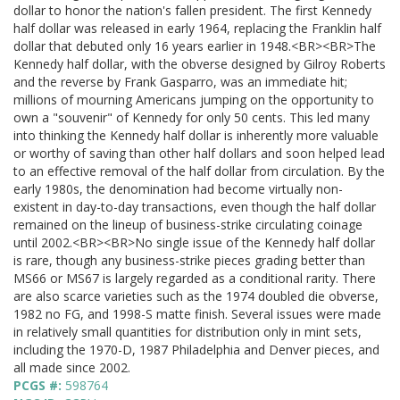
dollar to honor the nation's fallen president. The first Kennedy
half dollar was released in early 1964, replacing the Franklin half
dollar that debuted only 16 years earlier in 1948.<BR><BR>The
Kennedy half dollar, with the obverse designed by Gilroy Roberts
and the reverse by Frank Gasparro, was an immediate hit;
millions of mourning Americans jumping on the opportunity to
own a "souvenir" of Kennedy for only 50 cents. This led many
into thinking the Kennedy half dollar is inherently more valuable
or worthy of saving than other half dollars and soon helped lead
to an effective removal of the half dollar from circulation. By the
early 1980s, the denomination had become virtually non-
existent in day-to-day transactions, even though the half dollar
remained on the lineup of business-strike circulating coinage
until 2002.<BR><BR>No single issue of the Kennedy half dollar
is rare, though any business-strike pieces grading better than
MS66 or MS67 is largely regarded as a conditional rarity. There
are also scarce varieties such as the 1974 doubled die obverse,
1982 no FG, and 1998-S matte finish. Several issues were made
in relatively small quantities for distribution only in mint sets,
including the 1970-D, 1987 Philadelphia and Denver pieces, and
all made since 2002.
PCGS #:
598764