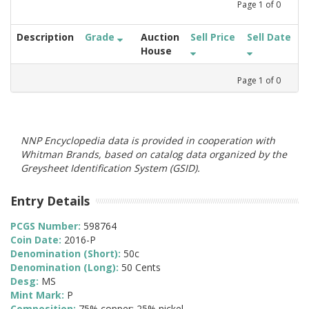
Page
1
of
0
Description
Grade
Auction
Sell Price
Sell Date
House
Page
1
of
0
NNP Encyclopedia data is provided in cooperation with
Whitman Brands, based on catalog data organized by the
Greysheet Identification System (GSID).
Entry Details
PCGS Number:
598764
Coin Date:
2016-P
Denomination (Short):
50c
Denomination (Long):
50 Cents
Desg:
MS
Mint Mark:
P
Composition:
75% copper; 25% nickel