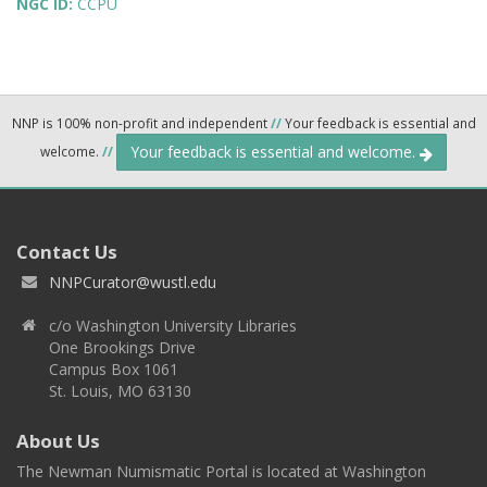
NGC ID:
CCPU
NNP is 100% non-profit and independent
//
Your feedback is essential and
Your feedback is essential and welcome.
welcome.
//
Contact Us
NNPCurator@wustl.edu
c/o Washington University Libraries
One Brookings Drive
Campus Box 1061
St. Louis, MO 63130
About Us
The Newman Numismatic Portal is located at Washington