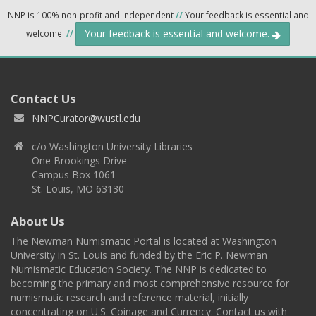
NNP is 100% non-profit and independent
//
Your feedback is essential and
Your feedback is essential and welcome.
welcome.
//
Contact Us
NNPCurator@wustl.edu
c/o Washington University Libraries
One Brookings Drive
Campus Box 1061
St. Louis, MO 63130
About Us
The Newman Numismatic Portal is located at Washington
University in St. Louis and funded by the Eric P. Newman
Numismatic Education Society. The NNP is dedicated to
becoming the primary and most comprehensive resource for
numismatic research and reference material, initially
concentrating on U.S. Coinage and Currency. Contact us with