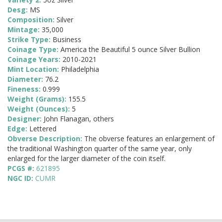
Desg:
MS
Composition:
Silver
Mintage:
35,000
Strike Type:
Business
Coinage Type:
America the Beautiful 5 ounce Silver Bullion
Coinage Years:
2010-2021
Mint Location:
Philadelphia
Diameter:
76.2
Fineness:
0.999
Weight (Grams):
155.5
Weight (Ounces):
5
Designer:
John Flanagan, others
Edge:
Lettered
Obverse Description:
The obverse features an enlargement of
the traditional Washington quarter of the same year, only
enlarged for the larger diameter of the coin itself.
PCGS #:
621895
NGC ID:
CUMR