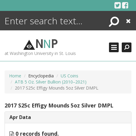
Skip
to
content
Search
Close
ENCYCLOPEDIA
LIBRARY
N
N
P
WHAT'S NEW
at Washington University in St. Louis
MORE +
ADVANCED SEARCHING
Home
Encyclopedia
US Coins
ATB 5 Oz. Silver Bullion (2010–2021)
2017 S25c Effigy Mounds 5oz Silver DMPL
2017 S25c Effigy Mounds 5oz Silver DMPL
Apr Data
0 records found.