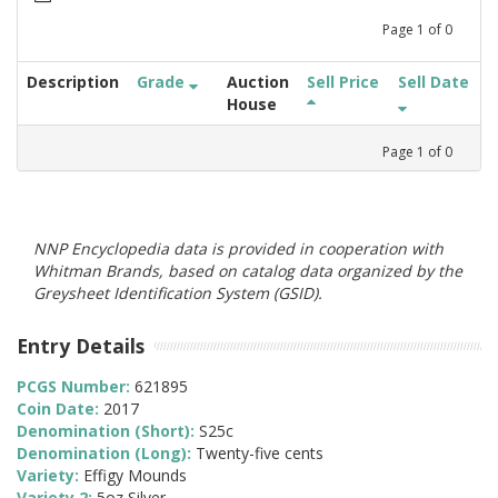
Page
1
of
0
Description
Grade
Auction
Sell Price
Sell Date
House
Page
1
of
0
NNP Encyclopedia data is provided in cooperation with
Whitman Brands, based on catalog data organized by the
Greysheet Identification System (GSID).
Entry Details
PCGS Number:
621895
Coin Date:
2017
Denomination (Short):
S25c
Denomination (Long):
Twenty-five cents
Variety:
Effigy Mounds
Variety 2:
5oz Silver