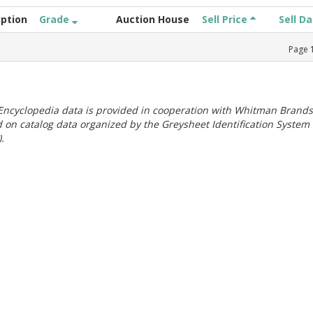
iption
Grade
Auction House
Sell Price
Sell D
Page
ncyclopedia data is provided in cooperation with Whitman Brands
 on catalog data organized by the Greysheet Identification System
.