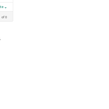
ate
1
of
0
,