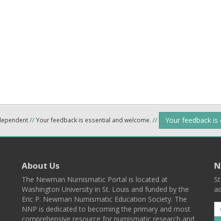
Your feedback is
ndependent
//
Your feedback is essential and welcome.
//
About Us
N
The Newman Numismatic Portal is located at
St
Washington University in St. Louis and funded by the
ad
Eric P. Newman Numismatic Education Society. The
NNP is dedicated to becoming the primary and most
comprehensive resource for numismatic research and