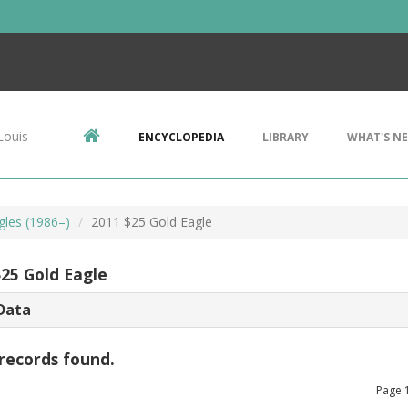
Louis
ENCYCLOPEDIA
LIBRARY
WHAT'S N
gles (1986–)
2011 $25 Gold Eagle
$25 Gold Eagle
Data
records found.
Page