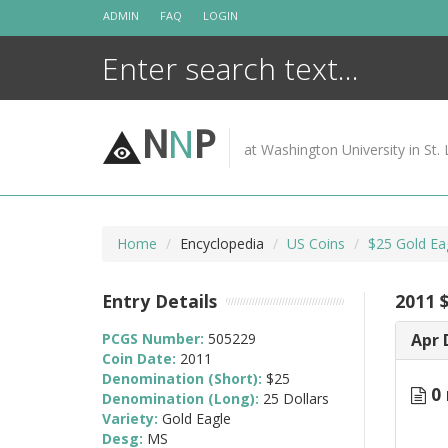
Skip
ADMIN
FAQ
LOGIN
to
content
N
N
P
at Washington University in St. 
Home
Encyclopedia
US Coins
$25 Gold Ea
Entry Details
2011 
PCGS Number:
505229
Apr 
Coin Date:
2011
Denomination (Short):
$25
0 
Denomination (Long):
25 Dollars
Variety:
Gold Eagle
Desg:
MS