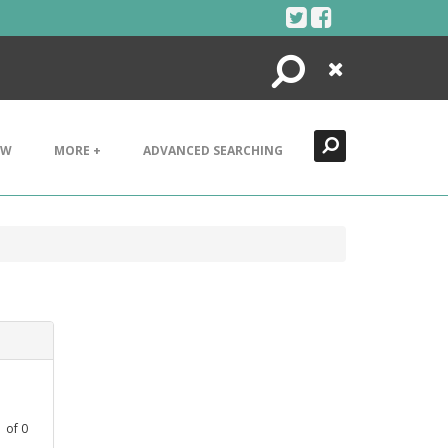
Search
Close
EW
MORE +
ADVANCED SEARCHING
1
of
0