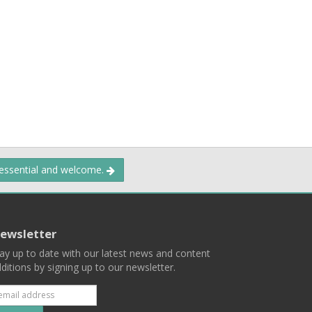
 essential and welcome.
ewsletter
ay up to date with our latest news and content
ditions by signing up to our newsletter.
Subscribe