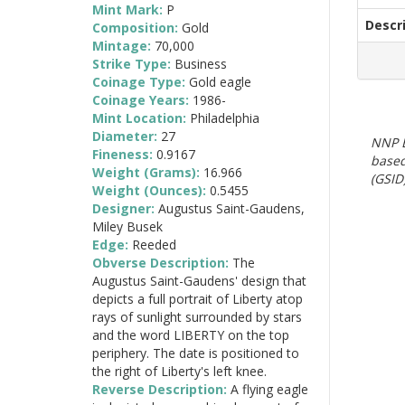
Mint Mark:
P
Descr
Composition:
Gold
Mintage:
70,000
Strike Type:
Business
Coinage Type:
Gold eagle
Coinage Years:
1986-
Mint Location:
Philadelphia
Diameter:
27
NNP E
Fineness:
0.9167
based
Weight (Grams):
16.966
(GSID)
Weight (Ounces):
0.5455
Designer:
Augustus Saint-Gaudens,
Miley Busek
Edge:
Reeded
Obverse Description:
The
Augustus Saint-Gaudens' design that
depicts a full portrait of Liberty atop
rays of sunlight surrounded by stars
and the word LIBERTY on the top
periphery. The date is positioned to
the right of Liberty's left knee.
Reverse Description:
A flying eagle