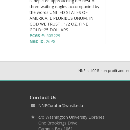
is depicted approaching her nest of
three waiting eagles accompanied by
the words UNITED STATES OF
AMERICA, E PLURIBUS UNUM, IN
GOD WE TRUST , 1/2 OZ. FINE
GOLD~25 DOLLARS.
PCGS #:
505229
NGC ID:
26P8
NNP is 100% non-profit and i
Contact Us
NNPCurator@wustl.edu
c/o Washington University Libraries
One Brookings Drive
Campus Box 1061